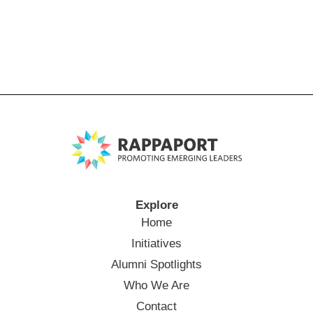
Explore
Home
Initiatives
Alumni Spotlights
Who We Are
Contact