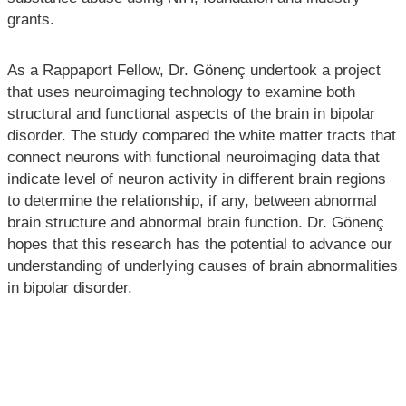
grants.
As a Rappaport Fellow, Dr. Gönenç undertook a project
that uses neuroimaging technology to examine both
structural and functional aspects of the brain in bipolar
disorder. The study compared the white matter tracts that
connect neurons with functional neuroimaging data that
indicate level of neuron activity in different brain regions
to determine the relationship, if any, between abnormal
brain structure and abnormal brain function. Dr. Gönenç
hopes that this research has the potential to advance our
understanding of underlying causes of brain abnormalities
in bipolar disorder.