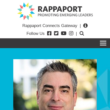
Rappaport Connects Gateway
|
Follow Us
|