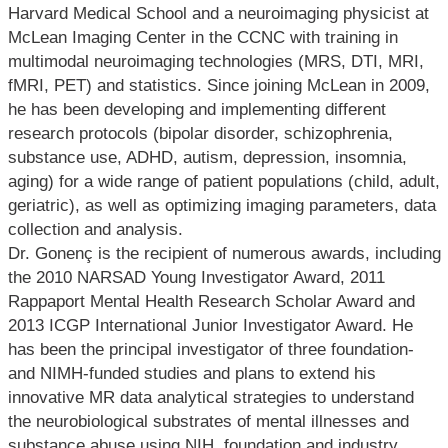
Harvard Medical School and a neuroimaging physicist at
McLean Imaging Center in the CCNC with training in
multimodal neuroimaging technologies (MRS, DTI, MRI,
fMRI, PET) and statistics. Since joining McLean in 2009,
he has been developing and implementing different
research protocols (bipolar disorder, schizophrenia,
substance use, ADHD, autism, depression, insomnia,
aging) for a wide range of patient populations (child, adult,
geriatric), as well as optimizing imaging parameters, data
collection and analysis.
Dr. Gonenç is the recipient of numerous awards, including
the 2010 NARSAD Young Investigator Award, 2011
Rappaport Mental Health Research Scholar Award and
2013 ICGP International Junior Investigator Award. He
has been the principal investigator of three foundation-
and NIMH-funded studies and plans to extend his
innovative MR data analytical strategies to understand
the neurobiological substrates of mental illnesses and
substance abuse using NIH, foundation and industry