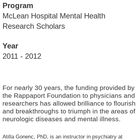
Program
McLean Hospital Mental Health
Research Scholars
Year
2011 - 2012
For nearly 30 years, the funding provided by
the Rappaport Foundation to physicians and
researchers has allowed brilliance to flourish
and breakthroughs to triumph in the areas of
neurologic diseases and mental illness.
Atilla Gonenc, PhD, is an instructor in psychiatry at