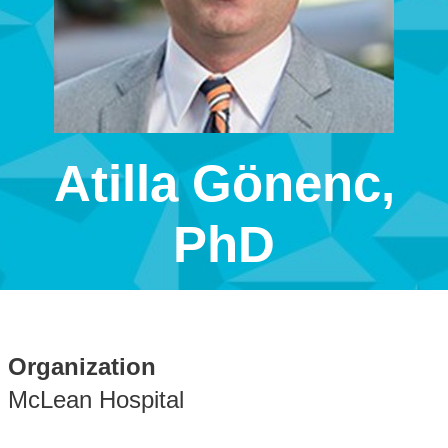
Atilla Gönenc,
PhD
Organization
McLean Hospital