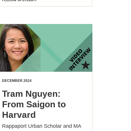
FELLOW SPOTLIGHT
DECEMBER 2024
Tram Nguyen:
From Saigon to
Harvard
Rappaport Urban Scholar and MA