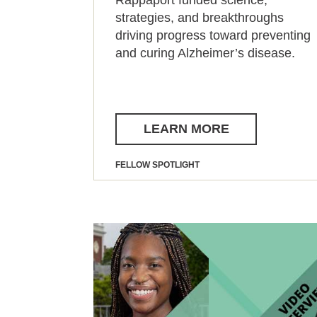
strategies, and breakthroughs
driving progress toward preventing
and curing Alzheimer’s disease.
LEARN MORE
FELLOW SPOTLIGHT