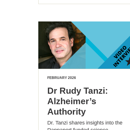
FEBRUARY 2026
Dr Rudy Tanzi:
Alzheimer’s
Authority
Dr. Tanzi shares insights into the
Rappaport funded science,