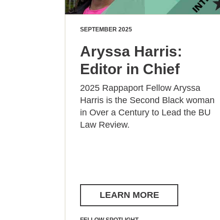
SEPTEMBER 2025
Aryssa Harris:
Editor in Chief
2025 Rappaport Fellow Aryssa
Harris is the Second Black woman
in Over a Century to Lead the BU
Law Review.
LEARN MORE