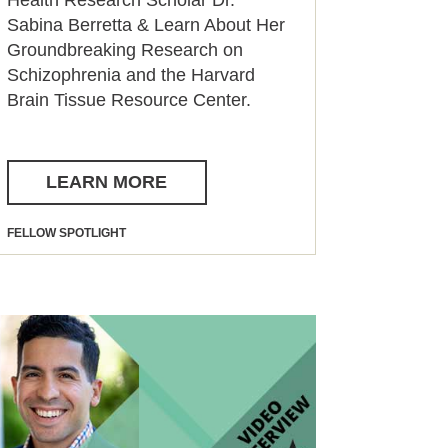
Sabina Berretta & Learn About Her
Groundbreaking Research on
Schizophrenia and the Harvard
Brain Tissue Resource Center.
LEARN MORE
FELLOW SPOTLIGHT