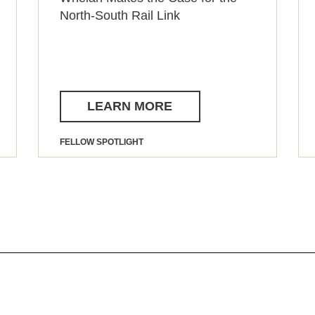
North-South Rail Link
LEARN MORE
FELLOW SPOTLIGHT