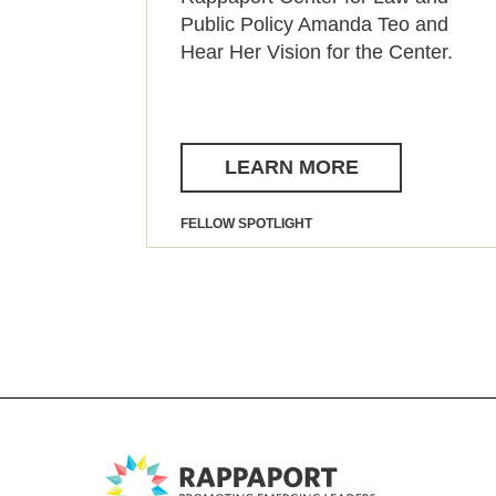
Public Policy Amanda Teo and
Hear Her Vision for the Center.
LEARN MORE
FELLOW SPOTLIGHT