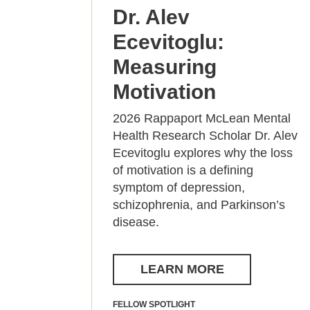
Dr. Alev
Ecevitoglu:
Measuring
Motivation
2026 Rappaport McLean Mental
Health Research Scholar Dr. Alev
Ecevitoglu explores why the loss
of motivation is a defining
symptom of depression,
schizophrenia, and Parkinson’s
disease.
LEARN MORE
FELLOW SPOTLIGHT