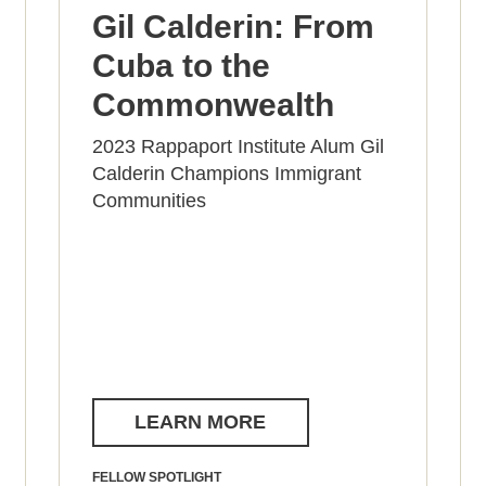
Gil Calderin: From
Cuba to the
Commonwealth
2023 Rappaport Institute Alum Gil
Calderin Champions Immigrant
Communities
LEARN MORE
FELLOW SPOTLIGHT