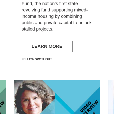
Fund, the nation’s first state
revolving fund supporting mixed-
income housing by combining
public and private capital to unlock
stalled projects.
LEARN MORE
FELLOW SPOTLIGHT