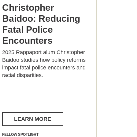
Christopher
Baidoo: Reducing
Fatal Police
Encounters
2025 Rappaport alum Christopher
Baidoo studies how policy reforms
impact fatal police encounters and
racial disparities.
LEARN MORE
FELLOW SPOTLIGHT