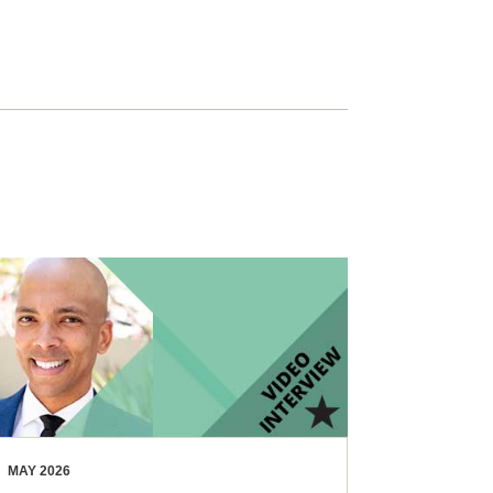
MAY 2026