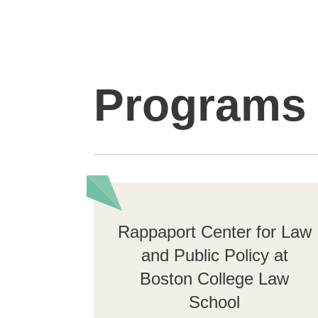
Programs
Rappaport Center for Law
and Public Policy at
Boston College Law
School