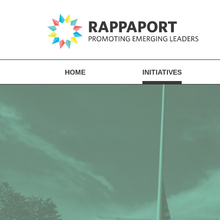
HOME
INITIATIVES