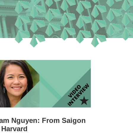
am Nguyen: From Saigon
 Harvard