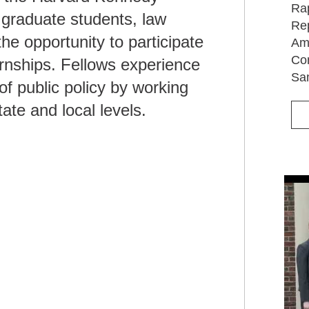
Rap
 graduate students, law
Rep
the opportunity to participate
Ame
Com
rnships. Fellows experience
Sa
f public policy by working
ate and local levels.