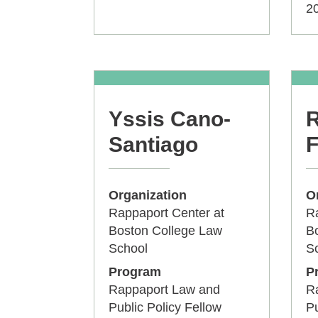
2
Yssis Cano-
R
Santiago
F
Organization
O
Rappaport Center at
Ra
Boston College Law
B
School
S
Program
P
Rappaport Law and
R
Public Policy Fellow
Pu