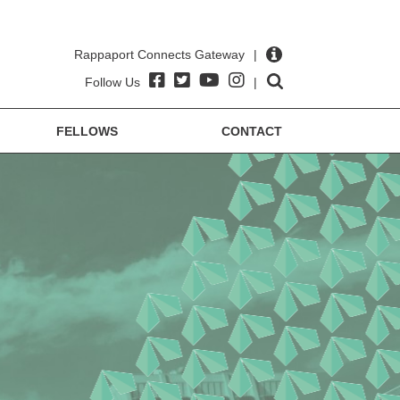
Rappaport Connects Gateway
|
Follow Us
|
FELLOWS
CONTACT