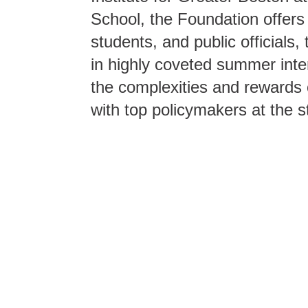
School, the Foundation offers
students, and public officials, 
in highly coveted summer inte
the complexities and rewards o
with top policymakers at the st