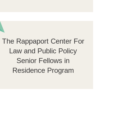
The Rappaport Center For
Law and Public Policy
Senior Fellows in
Residence Program