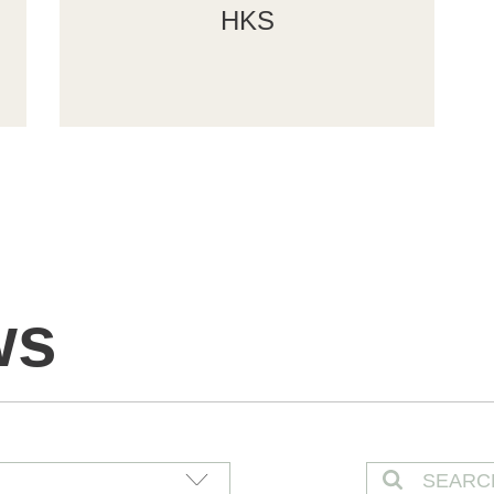
HKS
ws