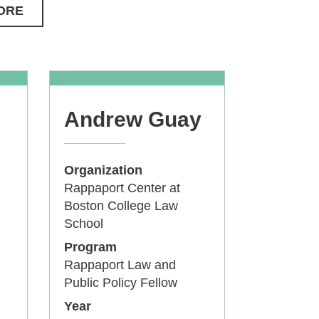
ORE
Andrew Guay
Organization
Rappaport Center at
Boston College Law
School
Program
Rappaport Law and
Public Policy Fellow
Year