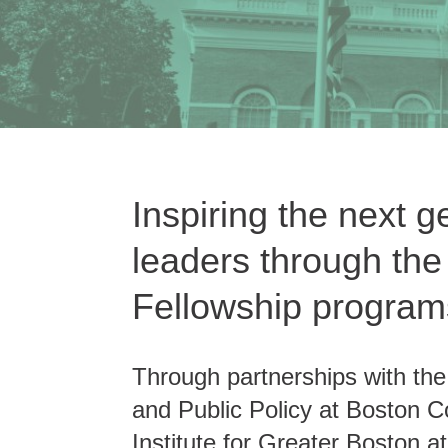
Inspiring the next g
leaders through th
Fellowship program
Through partnerships with th
and Public Policy at Boston C
Institute for Greater Boston 