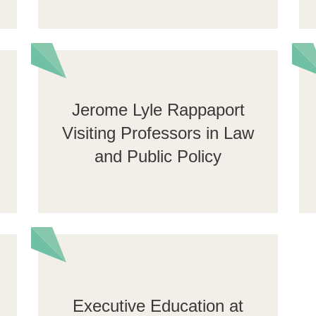
Jerome Lyle Rappaport
Visiting Professors in Law
and Public Policy
Executive Education at