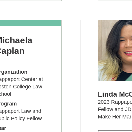
ichaela
aplan
rganization
ppaport Center at
oston College Law
Linda McC
chool
2023 Rappapor
rogram
Fellow and JD 
appaport Law and
Make Her Mark
blic Policy Fellow
ear