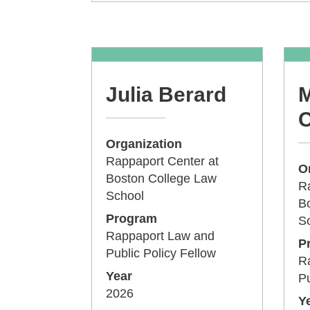
Julia Berard
M
C
Organization
Rappaport Center at
O
Boston College Law
Ra
School
B
Program
S
Rappaport Law and
P
Public Policy Fellow
R
Year
Pu
2026
Y