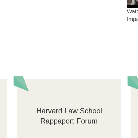
Watc
Impa
Harvard Law School
Rappaport Forum