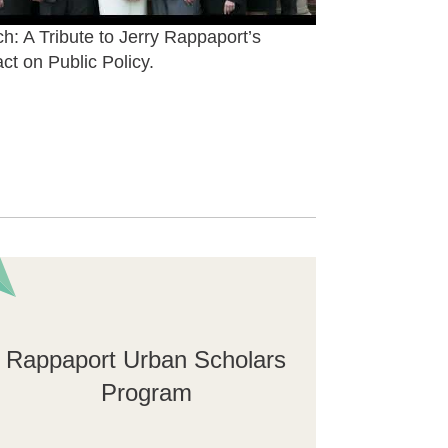
h: A Tribute to Jerry Rappaport’s
ct on Public Policy.
Rappaport Urban Scholars
Program