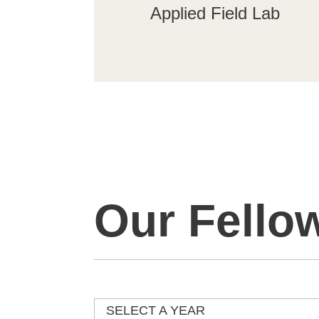
Applied Field Lab
Our Fello
SELECT A YEAR