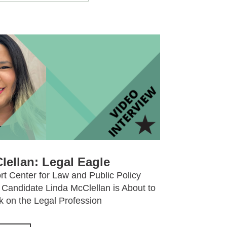
lellan: Legal Eagle
t Center for Law and Public Policy
Candidate Linda McClellan is About to
 on the Legal Profession