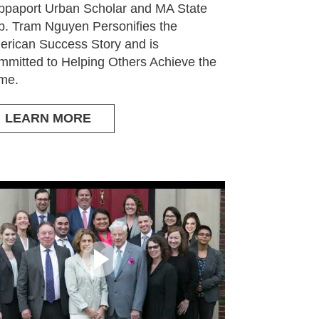
paport Urban Scholar and MA State
. Tram Nguyen Personifies the
rican Success Story and is
mitted to Helping Others Achieve the
me.
LEARN MORE