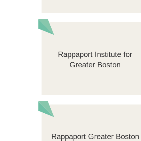
Rappaport Institute for
Greater Boston
Rappaport Greater Boston