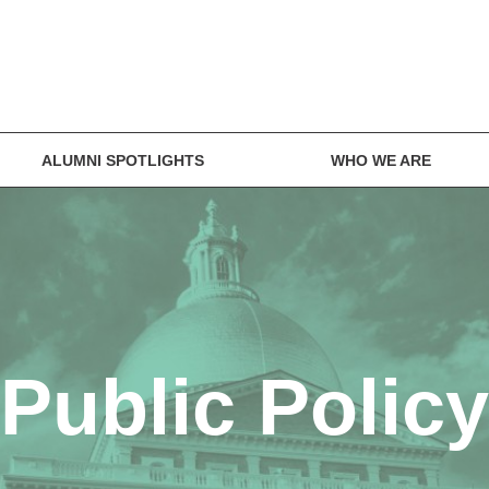
ALUMNI SPOTLIGHTS
WHO WE ARE
Public Policy