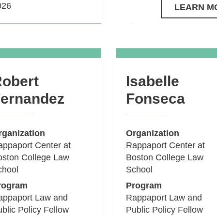
026
LEARN M
obert
Isabelle
ernandez
Fonseca
rganization
Organization
ppaport Center at
Rappaport Center at
oston College Law
Boston College Law
chool
School
rogram
Program
appaport Law and
Rappaport Law and
blic Policy Fellow
Public Policy Fellow