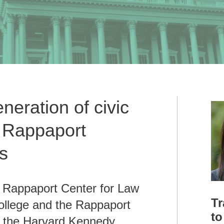
eneration of civic
e Rappaport
s
e Rappaport Center for Law
Tr
ollege and the Rappaport
to
at the Harvard Kennedy