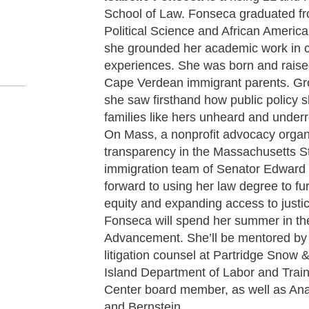
School of Law. Fonseca graduated fr
Political Science and African Americ
she grounded her academic work in 
experiences. She was born and raise
Cape Verdean immigrant parents. Gr
she saw firsthand how public policy 
families like hers unheard and under
On Mass, a nonprofit advocacy organi
transparency in the Massachusetts St
immigration team of Senator Edward 
forward to using her law degree to f
equity and expanding access to justi
Fonseca will spend her summer in th
Advancement. She’ll be mentored b
litigation counsel at Partridge Snow
Island Department of Labor and Train
Center board member, as well as Ana
and Bernstein.