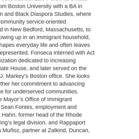
om Boston University with a BA in
an and Black Diaspora Studies, where
community service-oriented
d in New Bedford, Massachusetts, to
owing up in an immigrant household,
shapes everyday life and often leaves
represented. Fonseca interned with Act
zation dedicated to increasing
ate House, and later served on the
J. Markey’s Boston office. She looks
urther her commitment to advancing
ce for underserved communities.
e Mayor’s Office of Immigrant
y Sean Fontes, employment and
 & Hahn, former head of the Rhode
ing’s legal division, and Rappaport
 Muñoz, partner at Zalkind, Duncan,