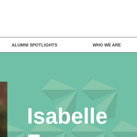
ALUMNI SPOTLIGHTS
WHO WE ARE
Isabelle