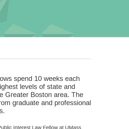
llows spend 10 weeks each
ghest levels of state and
he Greater Boston area. The
rom graduate and professional
s.
 Public Interest Law Fellow at UMass