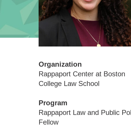
Organization
Rappaport Center at Boston
College Law School
Program
Rappaport Law and Public Pol
Fellow