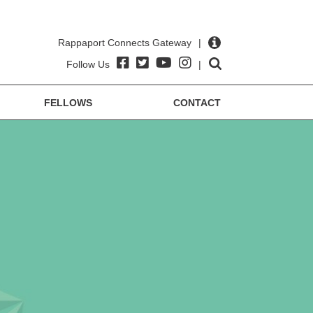
Rappaport Connects Gateway
|
Follow Us
|
FELLOWS
CONTACT