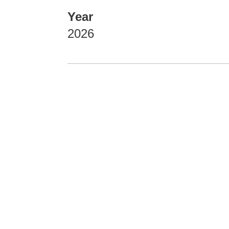
Year
2026