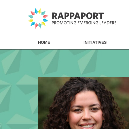
HOME
INITIATIVES