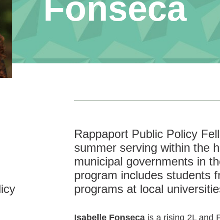
Fonseca
Rappaport Public Policy Fe
summer serving within the hi
municipal governments in t
program includes students f
icy
programs at local universitie
Isabelle Fonseca
is a rising 2L and