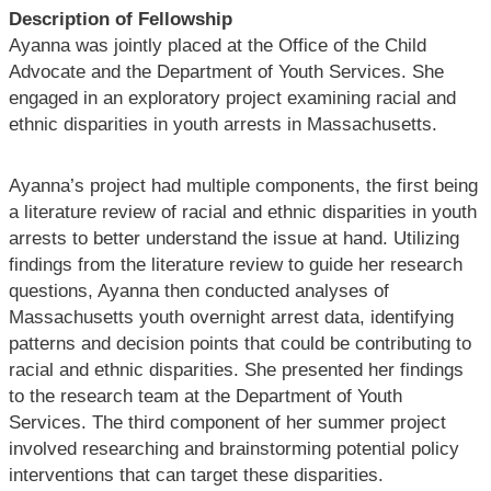
Description of Fellowship
Ayanna was jointly placed at the Office of the Child
Advocate and the Department of Youth Services. She
engaged in an exploratory project examining racial and
ethnic disparities in youth arrests in Massachusetts.
Ayanna’s project had multiple components, the first being
a literature review of racial and ethnic disparities in youth
arrests to better understand the issue at hand. Utilizing
findings from the literature review to guide her research
questions, Ayanna then conducted analyses of
Massachusetts youth overnight arrest data, identifying
patterns and decision points that could be contributing to
racial and ethnic disparities. She presented her findings
to the research team at the Department of Youth
Services. The third component of her summer project
involved researching and brainstorming potential policy
interventions that can target these disparities.