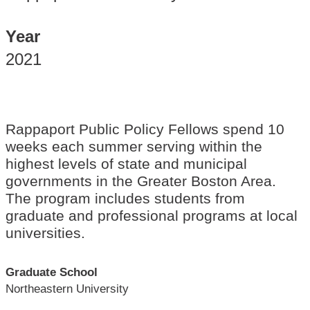
Year
2021
Rappaport Public Policy Fellows spend 10
weeks each summer serving within the
highest levels of state and municipal
governments in the Greater Boston Area.
The program includes students from
graduate and professional programs at local
universities.
Graduate School
Northeastern University