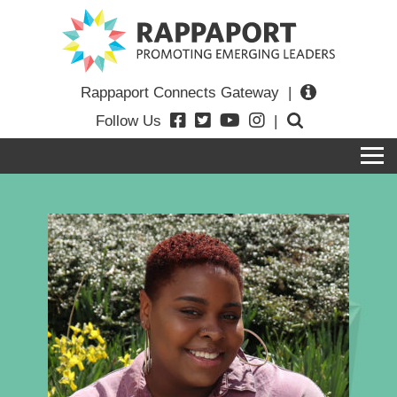
Rappaport Connects Gateway
|
Follow Us
|