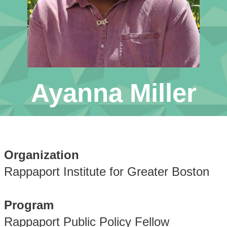
Ayanna Miller
Organization
Rappaport Institute for Greater Boston
Program
Rappaport Public Policy Fellow