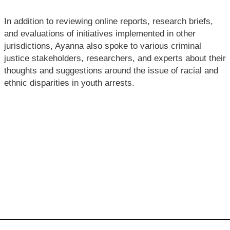
In addition to reviewing online reports, research briefs,
and evaluations of initiatives implemented in other
jurisdictions, Ayanna also spoke to various criminal
justice stakeholders, researchers, and experts about their
thoughts and suggestions around the issue of racial and
ethnic disparities in youth arrests.