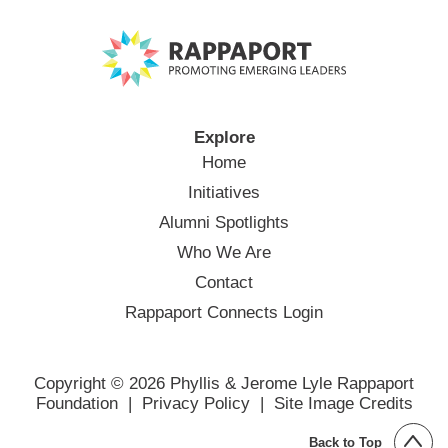
Explore
Home
Initiatives
Alumni Spotlights
Who We Are
Contact
Rappaport Connects Login
Copyright © 2026 Phyllis & Jerome Lyle Rappaport
Foundation |
Privacy Policy
|
Site Image Credits
Back to Top