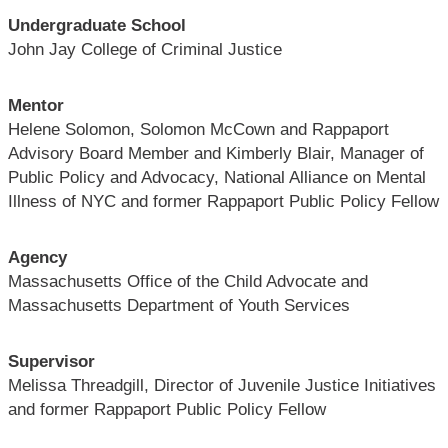
Undergraduate School
John Jay College of Criminal Justice
Mentor
Helene Solomon, Solomon McCown and Rappaport
Advisory Board Member and Kimberly Blair, Manager of
Public Policy and Advocacy, National Alliance on Mental
Illness of NYC and former Rappaport Public Policy Fellow
Agency
Massachusetts Office of the Child Advocate and
Massachusetts Department of Youth Services
Supervisor
Melissa Threadgill, Director of Juvenile Justice Initiatives
and former Rappaport Public Policy Fellow