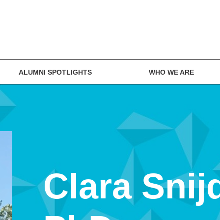
ALUMNI SPOTLIGHTS
WHO WE ARE
Clara Snij