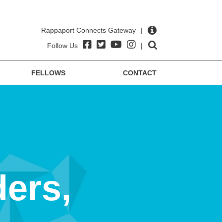
Rappaport Connects Gateway
|
Follow Us
|
FELLOWS
CONTACT
ders,