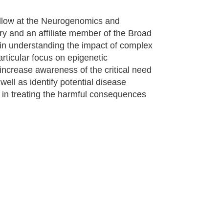
fellow at the Neurogenomics and
ry and an affiliate member of the Broad
d in understanding the impact of complex
articular focus on epigenetic
 increase awareness of the critical need
well as identify potential disease
t in treating the harmful consequences