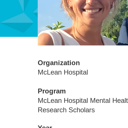
Organization
McLean Hospital
Program
McLean Hospital Mental Heal
Research Scholars
Year