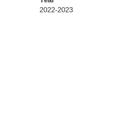
2022-2023