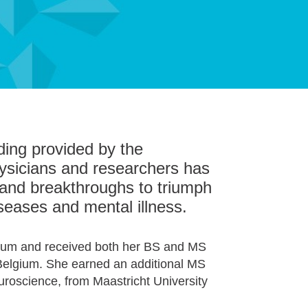
ding provided by the
ysicians and researchers has
sh and breakthroughs to triumph
iseases and mental illness.
gium and received both her BS and MS
 Belgium. She earned an additional MS
uroscience, from Maastricht
University