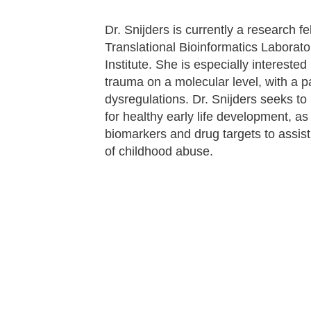
Dr. Snijders is currently a research 
Translational Bioinformatics Laborato
Institute. She is especially intereste
trauma on a molecular level, with a p
dysregulations. Dr. Snijders seeks to
for healthy early life development, as 
biomarkers and drug targets to assis
of childhood abuse.