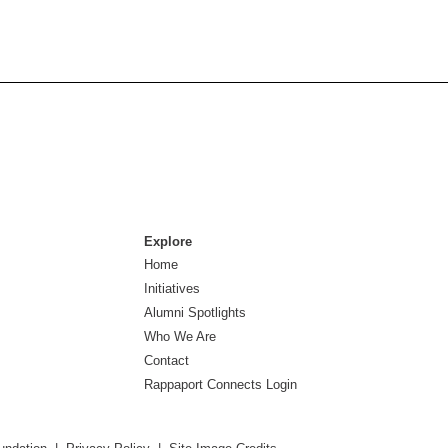
Explore
Home
Initiatives
Alumni Spotlights
Who We Are
Contact
Rappaport Connects Login