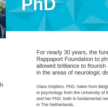
PhD
For nearly 30 years, the fun
Rappaport Foundation to ph
allowed brilliance to flouri
in the areas of neurologic d
th
Clara Snijders, PhD, hales from Bel
in psychology from the University of
and her PhD, both in fundamental ne
in The Netherlands.