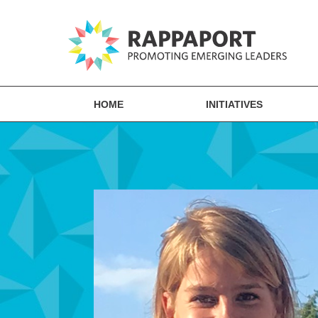
HOME
INITIATIVES