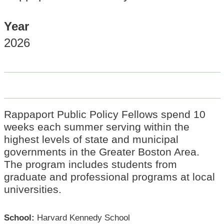
Year
2026
Rappaport Public Policy Fellows spend 10
weeks each summer serving within the
highest levels of state and municipal
governments in the Greater Boston Area.
The program includes students from
graduate and professional programs at local
universities.
School:
Harvard Kennedy School