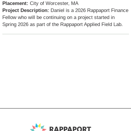
Placement:
City of Worcester, MA
Project Description:
Daniel is a 2026 Rappaport Finance
Fellow who will be continuing on a project started in
Spring 2026 as part of the Rappaport Applied Field Lab.