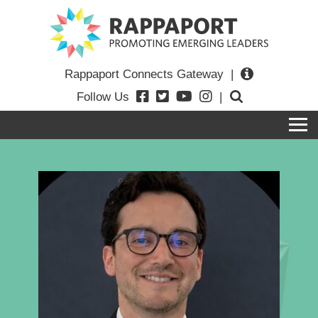
Rappaport Connects Gateway
|
Follow Us
|