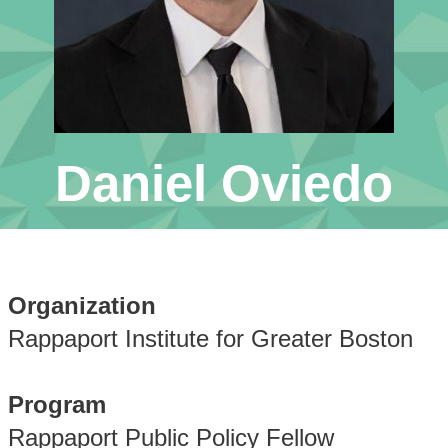
Daniel Oviedo
Organization
Rappaport Institute for Greater Boston
Program
Rappaport Public Policy Fellow