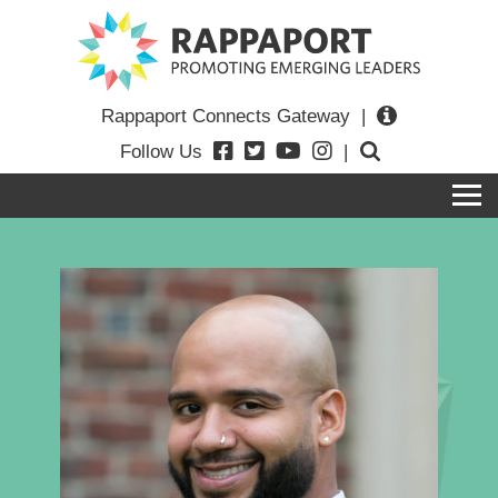
Rappaport Connects Gateway
|
Follow Us
|