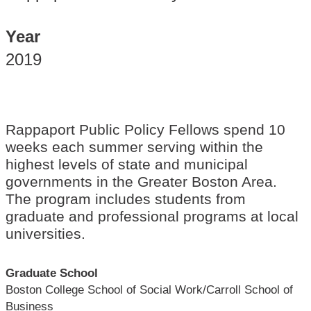
Year
2019
Rappaport Public Policy Fellows spend 10
weeks each summer serving within the
highest levels of state and municipal
governments in the Greater Boston Area.
The program includes students from
graduate and professional programs at local
universities.
Graduate School
Boston College School of Social Work/Carroll School of
Business