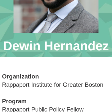
Dewin Hernandez
Organization
Rappaport Institute for Greater Boston
Program
Rappaport Public Policy Fellow