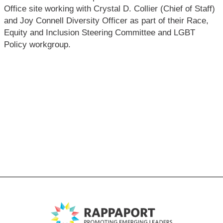
Office site working with Crystal D. Collier (Chief of Staff)
and Joy Connell Diversity Officer as part of their Race,
Equity and Inclusion Steering Committee and LGBT
Policy workgroup.