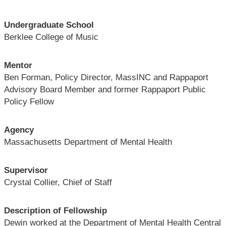
Undergraduate School
Berklee College of Music
Mentor
Ben Forman, Policy Director, MassINC and Rappaport
Advisory Board Member and former Rappaport Public
Policy Fellow
Agency
Massachusetts Department of Mental Health
Supervisor
Crystal Collier, Chief of Staff
Description of Fellowship
Dewin worked at the Department of Mental Health Central