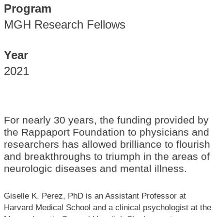
Program
MGH Research Fellows
Year
2021
For nearly 30 years, the funding provided by
the Rappaport Foundation to physicians and
researchers has allowed brilliance to flourish
and breakthroughs to triumph in the areas of
neurologic diseases and mental illness.
Giselle K. Perez, PhD is an Assistant Professor at
Harvard Medical School and a clinical psychologist at the