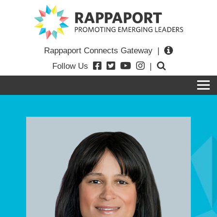
Rappaport Connects Gateway
|
Follow Us
|