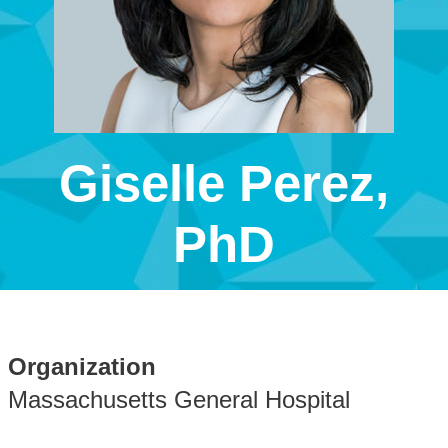
Giselle Perez,
PhD
Organization
Massachusetts General Hospital