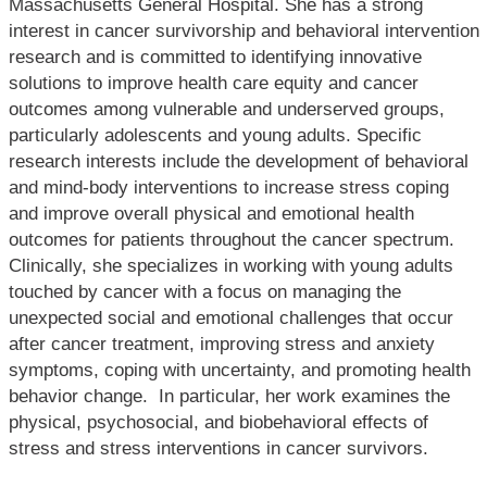
Massachusetts General Hospital. She has a strong
interest in cancer survivorship and behavioral intervention
research and is committed to identifying innovative
solutions to improve health care equity and cancer
outcomes among vulnerable and underserved groups,
particularly adolescents and young adults. Specific
research interests include the development of behavioral
and mind-body interventions to increase stress coping
and improve overall physical and emotional health
outcomes for patients throughout the cancer spectrum.
Clinically, she specializes in working with young adults
touched by cancer with a focus on managing the
unexpected social and emotional challenges that occur
after cancer treatment, improving stress and anxiety
symptoms, coping with uncertainty, and promoting health
behavior change. In particular, her work examines the
physical, psychosocial, and biobehavioral effects of
stress and stress interventions in cancer survivors.