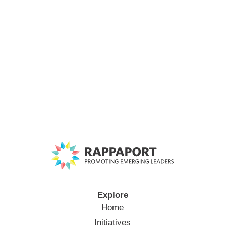
Explore
Home
Initiatives