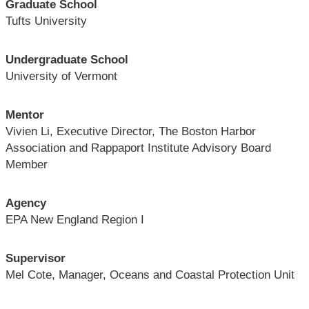
Graduate School
Tufts University
Undergraduate School
University of Vermont
Mentor
Vivien Li, Executive Director, The Boston Harbor
Association and Rappaport Institute Advisory Board
Member
Agency
EPA New England Region I
Supervisor
Mel Cote, Manager, Oceans and Coastal Protection Unit