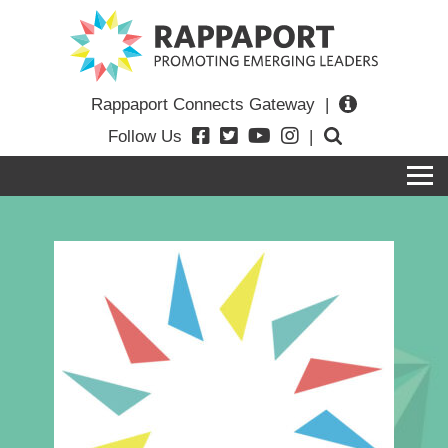
Rappaport Connects Gateway
|
Follow Us
|