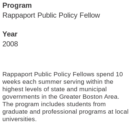
Program
Rappaport Public Policy Fellow
Year
2008
Rappaport Public Policy Fellows spend 10
weeks each summer serving within the
highest levels of state and municipal
governments in the Greater Boston Area.
The program includes students from
graduate and professional programs at local
universities.