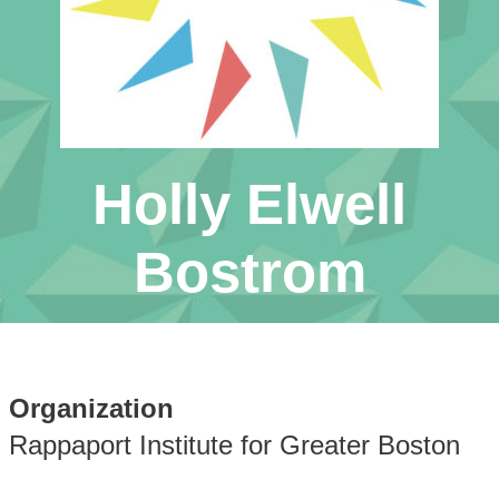
Holly Elwell
Bostrom
Organization
Rappaport Institute for Greater Boston