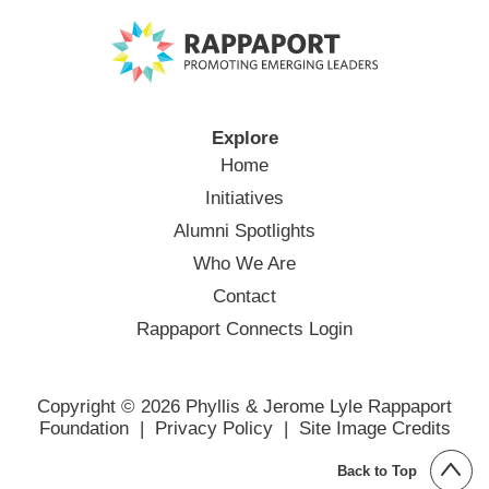
Explore
Home
Initiatives
Alumni Spotlights
Who We Are
Contact
Rappaport Connects Login
Copyright © 2026 Phyllis & Jerome Lyle Rappaport
Foundation |
Privacy Policy
|
Site Image Credits
Back to Top