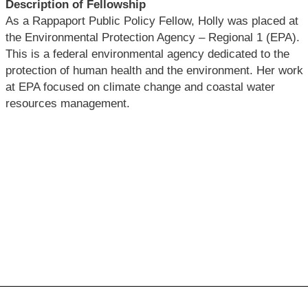
Description of Fellowship
As a Rappaport Public Policy Fellow, Holly was placed at
the Environmental Protection Agency – Regional 1 (EPA).
This is a federal environmental agency dedicated to the
protection of human health and the environment. Her work
at EPA focused on climate change and coastal water
resources management.