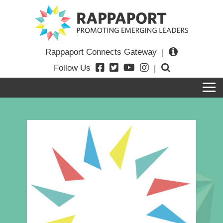
Rappaport Connects Gateway
|
Follow Us
|