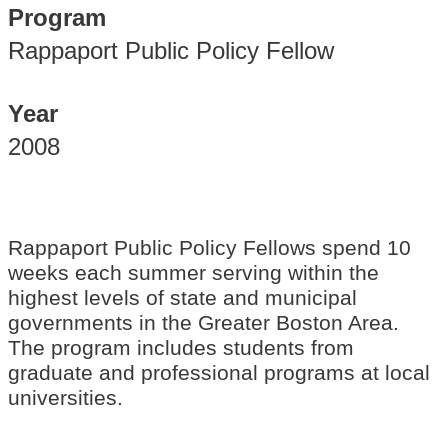
Program
Rappaport Public Policy Fellow
Year
2008
Rappaport Public Policy Fellows spend 10
weeks each summer serving within the
highest levels of state and municipal
governments in the Greater Boston Area.
The program includes students from
graduate and professional programs at local
universities.