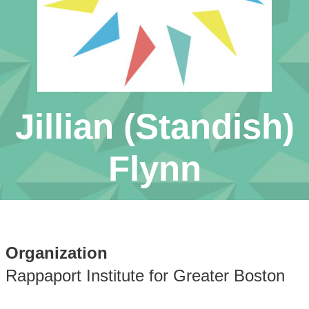
Jillian (Standish)
Flynn
Organization
Rappaport Institute for Greater Boston