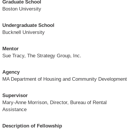
Graduate School
Boston University
Undergraduate School
Bucknell University
Mentor
Sue Tracy, The Strategy Group, Inc.
Agency
MA Department of Housing and Community Development
Supervisor
Mary-Anne Morrison, Director, Bureau of Rental
Assistance
Description of Fellowship