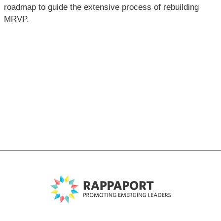
roadmap to guide the extensive process of rebuilding
MRVP.