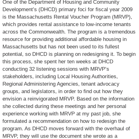
One of the Department of Housing and Community
Development’s (DHCD) primary foci for fiscal year 2009
is the Massachusetts Rental Voucher Program (MRVP),
which provides rental assistance to low-
income tenants
across the Commonwealth. The program is a tremendous
resource for providing additional affordable housing in
Massachusetts but has not been used to its fullest
potential, so DHCD is planning on redesigning it. To begin
this process, she spent her ten weeks at DHCD
conducting 32 listening sessions with MRVP’s
stakeholders, including Local Housing Authorities,
Regional Administering Agencies, tenant advocacy
groups, and legislators, in order to find out how they
envision a reinvigorated MRVP. Based on the information
she collected during these meetings and her personal
experience working with MRVP at my past job, she
formulated a recommendation on how to redesign the
program. As DHCD moves forward with the overhaul of
MRVP, they will use the document she wrote as a