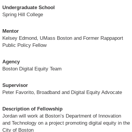
Undergraduate School
Spring Hill College
Mentor
Kelsey Edmond, UMass Boston and Former Rappaport
Public Policy Fellow
Agency
Boston Digital Equity Team
Supervisor
Peter Favorito, Broadband and Digital Equity Advocate
Description of Fellowship
Jordan will work at Boston’s Department of Innovation
and Technology on a project promoting digital equity in the
City of Boston