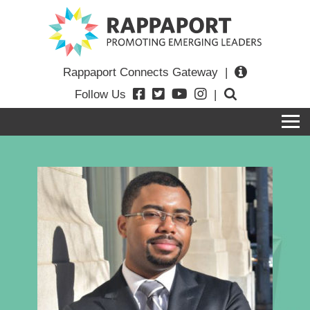
Rappaport Connects Gateway
|
Follow Us
|