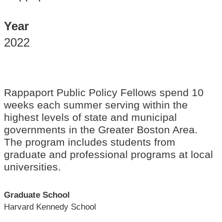
Year
2022
Rappaport Public Policy Fellows spend 10
weeks each summer serving within the
highest levels of state and municipal
governments in the Greater Boston Area.
The program includes students from
graduate and professional programs at local
universities.
Graduate School
Harvard Kennedy School