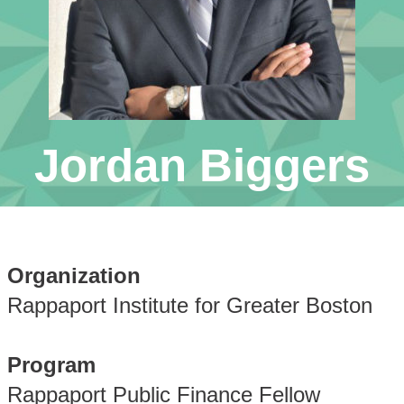
Jordan Biggers
Organization
Rappaport Institute for Greater Boston
Program
Rappaport Public Finance Fellow