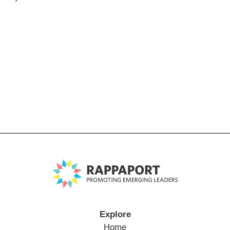
Explore
Home