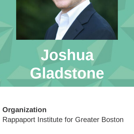
Joshua
Gladstone
Organization
Rappaport Institute for Greater Boston