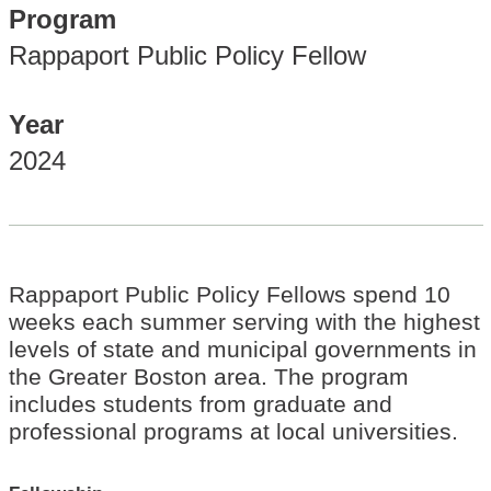
Program
Rappaport Public Policy Fellow
Year
2024
Rappaport Public Policy Fellows spend 10
weeks each summer serving with the highest
levels of state and municipal governments in
the Greater Boston area. The program
includes students from graduate and
professional programs at local universities.