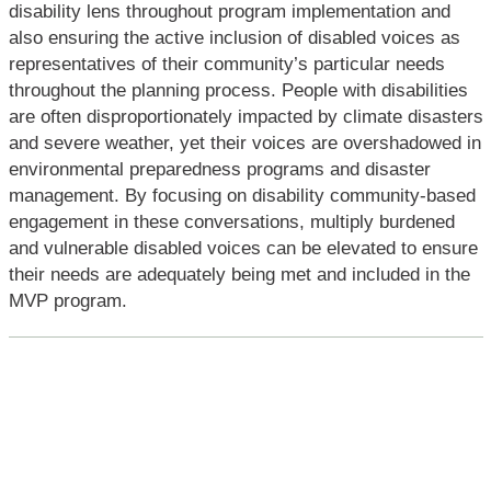
disability lens throughout program implementation and
also ensuring the active inclusion of disabled voices as
representatives of their community’s particular needs
throughout the planning process. People with disabilities
are often disproportionately impacted by climate disasters
and severe weather, yet their voices are overshadowed in
environmental preparedness programs and disaster
management. By focusing on disability community-based
engagement in these conversations, multiply burdened
and vulnerable disabled voices can be elevated to ensure
their needs are adequately being met and included in the
MVP program.