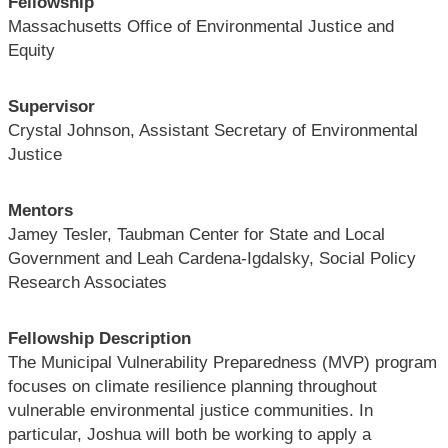
Fellowship
Massachusetts Office of Environmental Justice and
Equity
Supervisor
Crystal Johnson, Assistant Secretary of Environmental
Justice
Mentors
Jamey Tesler, Taubman Center for State and Local
Government and Leah Cardena-Igdalsky, Social Policy
Research Associates
Fellowship Description
The Municipal Vulnerability Preparedness (MVP) program
focuses on climate resilience planning throughout
vulnerable environmental justice communities. In
particular, Joshua will both be working to apply a