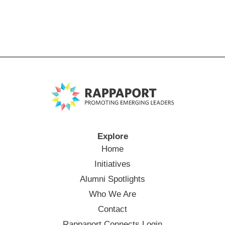
Explore
Home
Initiatives
Alumni Spotlights
Who We Are
Contact
Rappaport Connects Login