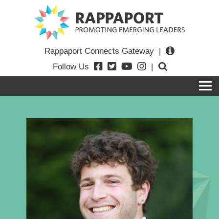
Rappaport Connects Gateway
|
Follow Us
|