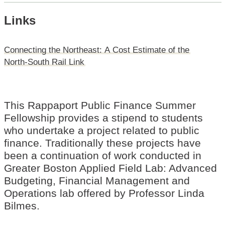
Links
Connecting
the
Northeast:
A
Cost
Estimate
of
the
North-South
Rail
Link
This Rappaport Public Finance Summer
Fellowship provides a stipend to students
who undertake a project related to public
finance. Traditionally these projects have
been a continuation of work conducted in
Greater Boston Applied Field Lab: Advanced
Budgeting, Financial Management and
Operations lab offered by Professor Linda
Bilmes.