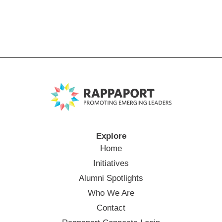
Explore
Home
Initiatives
Alumni Spotlights
Who We Are
Contact