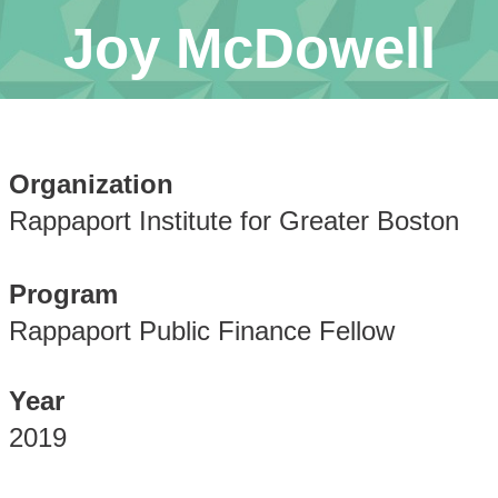
Joy McDowell
Organization
Rappaport Institute for Greater Boston
Program
Rappaport Public Finance Fellow
Year
2019