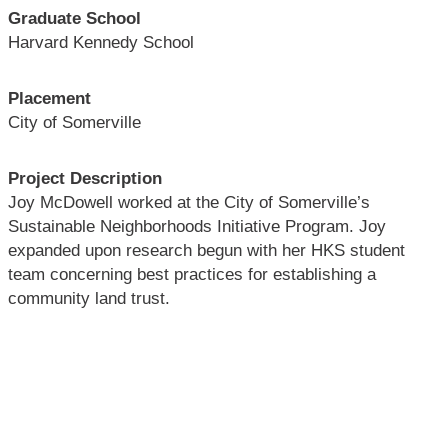
Graduate School
Harvard Kennedy School
Placement
City of Somerville
Project Description
Joy McDowell worked at the City of Somerville’s
Sustainable Neighborhoods Initiative Program. Joy
expanded upon research begun with her HKS student
team concerning best practices for establishing a
community land trust.