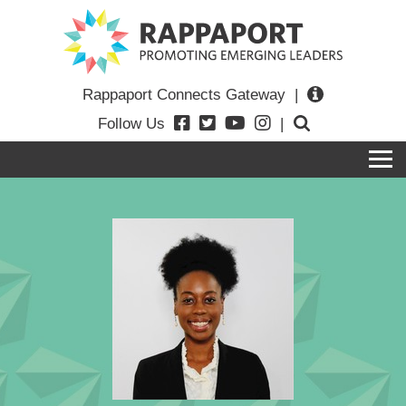
Rappaport Connects Gateway
|
Follow Us
|