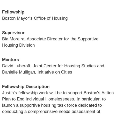
Fellowship
Boston Mayor’s Office of Housing
Supervisor
Bia Moreira, Associate Director for the Supportive
Housing Division
Mentors
David Luberoff, Joint Center for Housing Studies and
Danielle Mulligan, Initiative on Cities
Fellowship Description
Justin’s fellowship work will be to support Boston’s Action
Plan to End Individual Homelessness. In particular, to
launch a supportive housing task force dedicated to
conducting a comprehensive needs assessment of