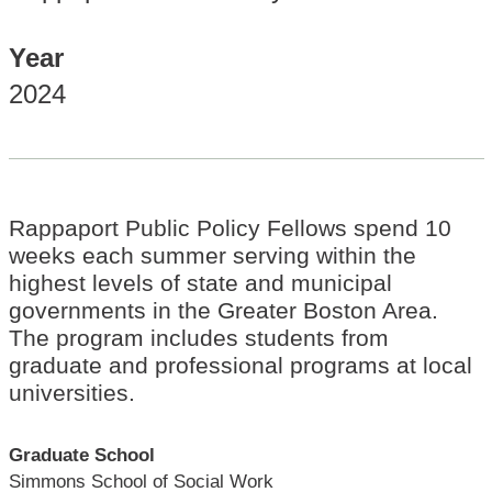
Year
2024
Rappaport Public Policy Fellows spend 10
weeks each summer serving within the
highest levels of state and municipal
governments in the Greater Boston Area.
The program includes students from
graduate and professional programs at local
universities.
Graduate School
Simmons School of Social Work