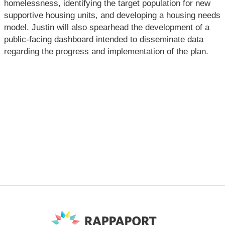
homelessness, identifying the target population for new
supportive housing units, and developing a housing needs
model. Justin will also spearhead the development of a
public-facing dashboard intended to disseminate data
regarding the progress and implementation of the plan.