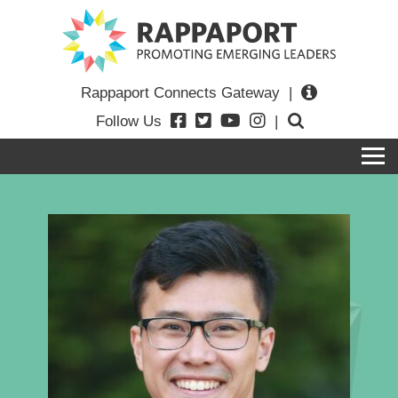
Rappaport Connects Gateway
|
Follow Us
|