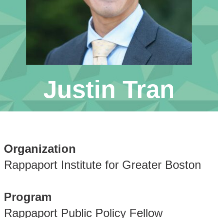
Justin Tran
Organization
Rappaport Institute for Greater Boston
Program
Rappaport Public Policy Fellow