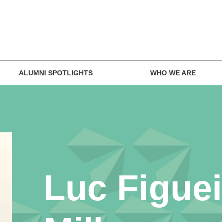
ALUMNI SPOTLIGHTS
WHO WE ARE
Luc Figue