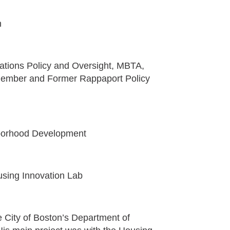
n
rations Policy and Oversight, MBTA,
 Member and Former Rappaport Policy
hborhood Development
using Innovation Lab
 City of Boston’s Department of