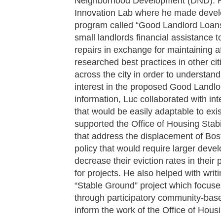
Neighborhood Development (DND). Hi
Innovation Lab where he made devel
program called “Good Landlord Loans
small landlords financial assistance t
repairs in exchange for maintaining af
researched best practices in other ci
across the city in order to understand
interest in the proposed Good Landlo
information, Luc collaborated with int
that would be easily adaptable to ex
supported the Office of Housing Stab
that address the displacement of Bost
policy that would require larger dev
decrease their eviction rates in their 
for projects. He also helped with wri
“Stable Ground” project which focuse
through participatory community-base
inform the work of the Office of Housin