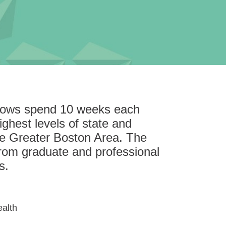
llows spend 10 weeks each
ghest levels of state and
he Greater Boston Area. The
rom graduate and professional
s.
ealth