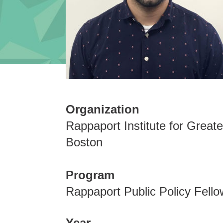
Organization
Rappaport Institute for Greate
Boston
Program
Rappaport Public Policy Fello
Year