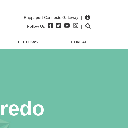
Rappaport Connects Gateway
|
Follow Us
|
FELLOWS
CONTACT
iredo