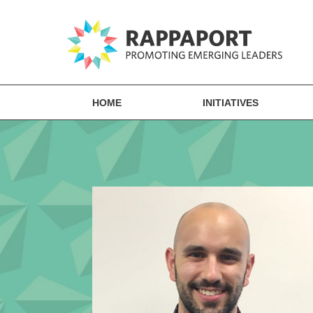
HOME
INITIATIVES