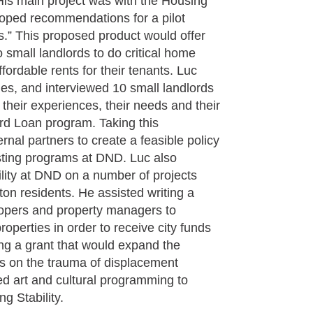
s main project was with the Housing
oped recommendations for a pilot
.” This proposed product would offer
o small landlords to do critical home
fordable rents for their tenants. Luc
ties, and interviewed 10 small landlords
 their experiences, their needs and their
rd Loan program. Taking this
ernal partners to create a feasible policy
isting programs at DND. Luc also
ility at DND on a number of projects
on residents. He assisted writing a
elopers and property managers to
properties in order to receive city funds
ting a grant that would expand the
s on the trauma of displacement
d art and cultural programming to
g Stability.