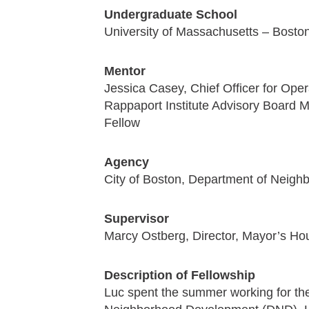
Undergraduate School
University of Massachusetts – Bosto
Mentor
Jessica Casey, Chief Officer for Ope
Rappaport Institute Advisory Board
Fellow
Agency
City of Boston, Department of Neig
Supervisor
Marcy Ostberg, Director, Mayor’s Ho
Description of Fellowship
Luc spent the summer working for the