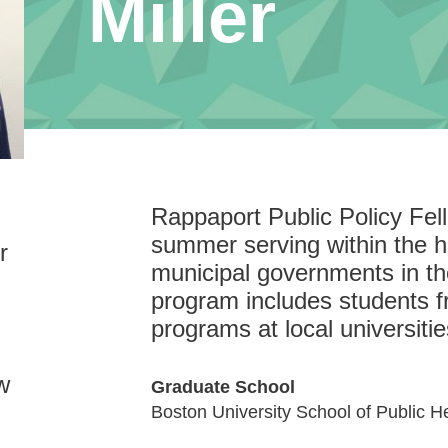
Miller
Rappaport Public Policy Fe
summer serving within the hi
r
municipal governments in t
program includes students f
programs at local universitie
w
Graduate School
Boston University School of Public H