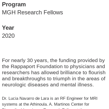
Program
MGH Research Fellows
Year
2020
For nearly 30 years, the funding provided by
the Rappaport Foundation to physicians and
researchers has allowed brilliance to flourish
and breakthroughs to triumph in the areas of
neurologic diseases and mental illness.
Dr. Lucia Navarro de Lara is an RF Engineer for MRI
systems at the Athinoula. A. Martinos Center for