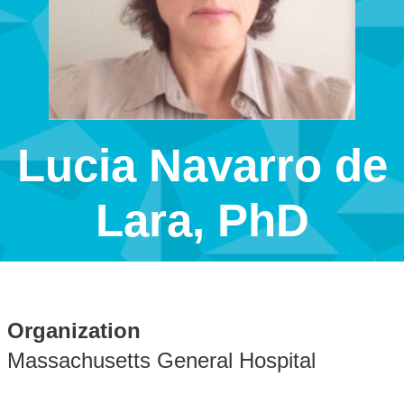
Lucia Navarro de
Lara, PhD
Organization
Massachusetts General Hospital