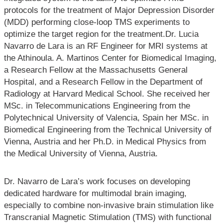
protocols for the treatment of Major Depression Disorder
(MDD) performing close-loop TMS experiments to
optimize the target region for the treatment.Dr. Lucia
Navarro de Lara is an RF Engineer for MRI systems at
the Athinoula. A. Martinos Center for Biomedical Imaging,
a Research Fellow at the Massachusetts General
Hospital, and a Research Fellow in the Department of
Radiology at Harvard Medical School. She received her
MSc. in Telecommunications Engineering from the
Polytechnical University of Valencia, Spain her MSc. in
Biomedical Engineering from the Technical University of
Vienna, Austria and her Ph.D. in Medical Physics from
the Medical University of Vienna, Austria.
Dr. Navarro de Lara’s work focuses on developing
dedicated hardware for multimodal brain imaging,
especially to combine non-invasive brain stimulation like
Transcranial Magnetic Stimulation (TMS) with functional