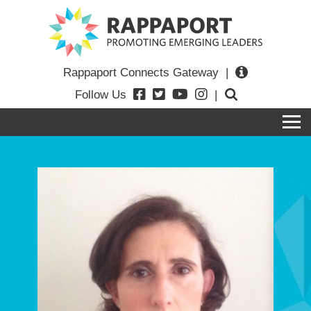
Rappaport Connects Gateway
|
Follow Us
|