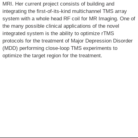
MRI. Her current project consists of building and
integrating the first-of-its-kind multichannel TMS array
system with a whole head RF coil for MR Imaging. One of
the many possible clinical applications of the novel
integrated system is the ability to optimize rTMS
protocols for the treatment of Major Depression Disorder
(MDD) performing close-loop TMS experiments to
optimize the target region for the treatment.