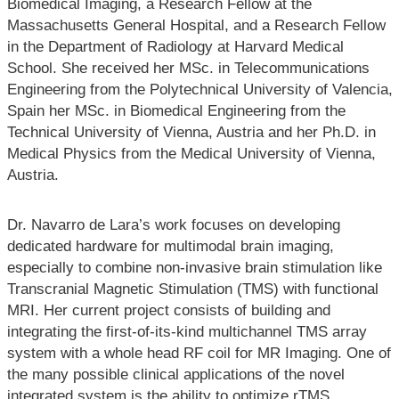
Biomedical Imaging, a Research Fellow at the
Massachusetts General Hospital, and a Research Fellow
in the Department of Radiology at Harvard Medical
School. She received her MSc. in Telecommunications
Engineering from the Polytechnical University of Valencia,
Spain her MSc. in Biomedical Engineering from the
Technical University of Vienna, Austria and her Ph.D. in
Medical Physics from the Medical University of Vienna,
Austria.
Dr. Navarro de Lara’s work focuses on developing
dedicated hardware for multimodal brain imaging,
especially to combine non-invasive brain stimulation like
Transcranial Magnetic Stimulation (TMS) with functional
MRI. Her current project consists of building and
integrating the first-of-its-kind multichannel TMS array
system with a whole head RF coil for MR Imaging. One of
the many possible clinical applications of the novel
integrated system is the ability to optimize rTMS