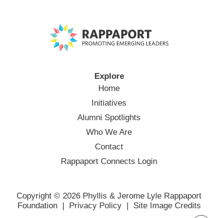
Explore
Home
Initiatives
Alumni Spotlights
Who We Are
Contact
Rappaport Connects Login
Copyright © 2026 Phyllis & Jerome Lyle Rappaport
Foundation |
Privacy Policy
|
Site Image Credits