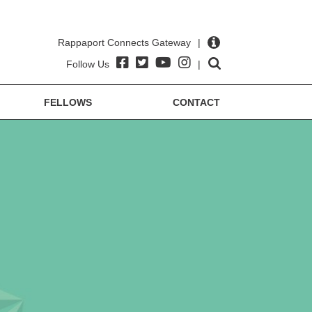
Rappaport Connects Gateway
|
Follow Us
|
FELLOWS
CONTACT