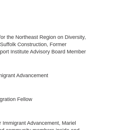
or the Northeast Region on Diversity,
Suffolk Construction, Former
ort Institute Advisory Board Member
Immigrant Advancement
egration Fellow
for Immigrant Advancement, Mariel