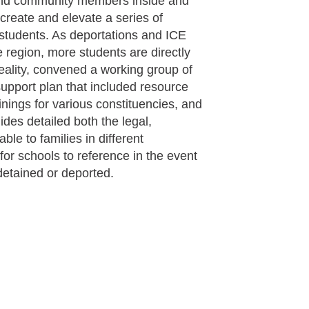
and community members inside and
create and elevate a series of
 students. As deportations and ICE
e region, more students are directly
eality, convened a working group of
upport plan that included resource
inings for various constituencies, and
ides detailed both the legal,
ble to families in different
for schools to reference in the event
detained or deported.