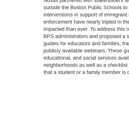
Novas partnered with stakeholders 
outside the Boston Public Schools to 
interventions in support of immigrant
enforcement have nearly tripled in th
impacted than ever. To address this r
BPS administrators and proposed a s
guides for educators and families, tra
publicly available webinars. These gu
educational, and social services availa
neighborhoods as well as a checklist 
that a student or a family member is 