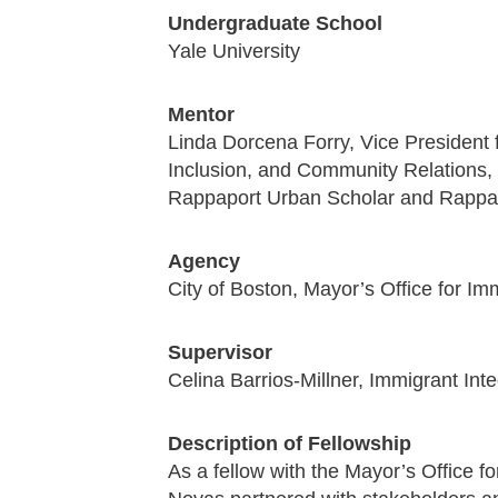
Undergraduate School
Yale University
Mentor
Linda Dorcena Forry, Vice President f
Inclusion, and Community Relations, 
Rappaport Urban Scholar and Rappap
Agency
City of Boston, Mayor’s Office for 
Supervisor
Celina Barrios-Millner, Immigrant Int
Description of Fellowship
As a fellow with the Mayor’s Office 