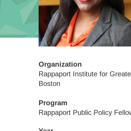
Organization
Rappaport Institute for Greate
Boston
Program
Rappaport Public Policy Fello
Year