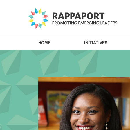
HOME
INITIATIVES