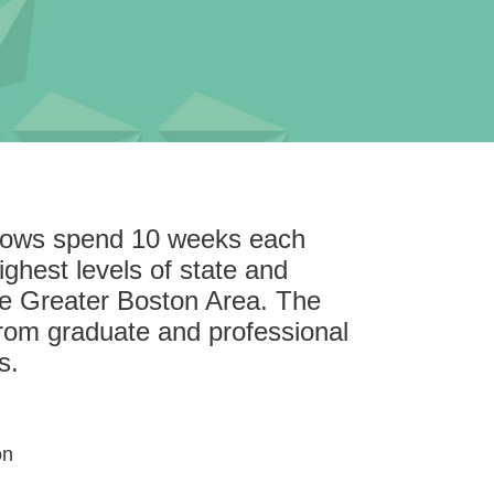
llows spend 10 weeks each
ghest levels of state and
he Greater Boston Area. The
rom graduate and professional
s.
on