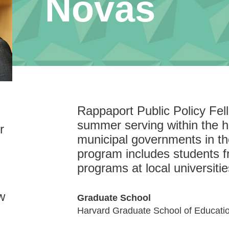
Novas
Rappaport Public Policy Fe
summer serving within the hi
r
municipal governments in t
program includes students f
programs at local universitie
w
Graduate School
Harvard Graduate School of Educati