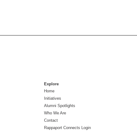
Explore
Home
Initiatives
Alumni Spotlights
Who We Are
Contact
Rappaport Connects Login