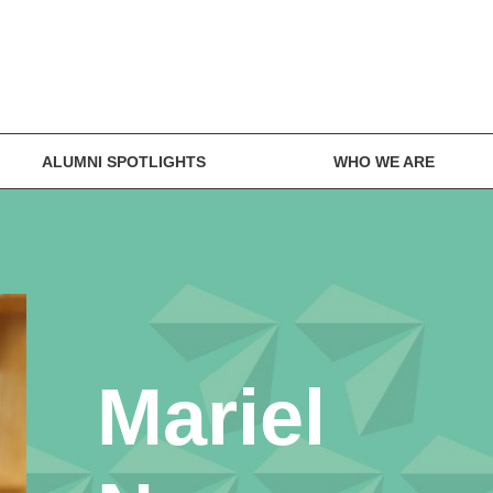
ALUMNI SPOTLIGHTS
WHO WE ARE
Mariel