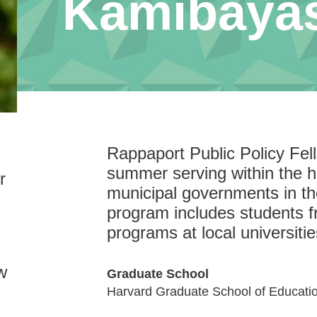
Kamibaya
Rappaport Public Policy Fe
summer serving within the hi
r
municipal governments in t
program includes students f
programs at local universitie
w
Graduate School
Harvard Graduate School of Educati