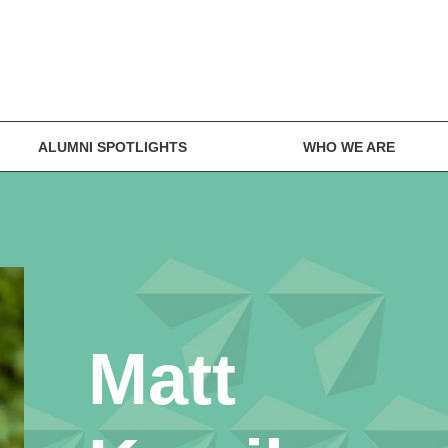
ALUMNI SPOTLIGHTS
WHO WE ARE
Matt