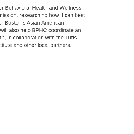
for Behavioral Health and Wellness
ission, researching how it can best
or Boston’s Asian American
 will also help BPHC coordinate an
, in collaboration with the Tufts
titute and other local partners.