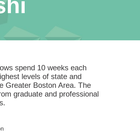
shi
llows spend 10 weeks each
ghest levels of state and
he Greater Boston Area. The
rom graduate and professional
s.
on