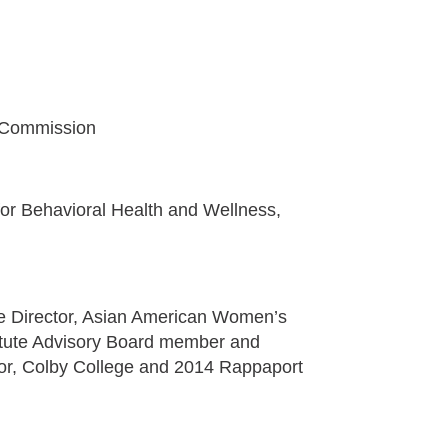
h Commission
or Behavioral Health and Wellness,
 Director, Asian American Women’s
stitute Advisory Board member and
or, Colby College and 2014 Rappaport