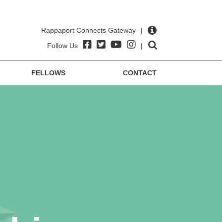
Rappaport Connects Gateway
|
Follow Us
|
FELLOWS
CONTACT