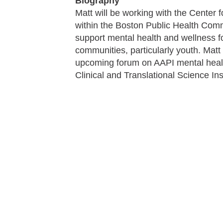
Biography
Matt will be working with the Center 
within the Boston Public Health Comm
support mental health and wellness f
communities, particularly youth. Matt
upcoming forum on AAPI mental health
Clinical and Translational Science Ins