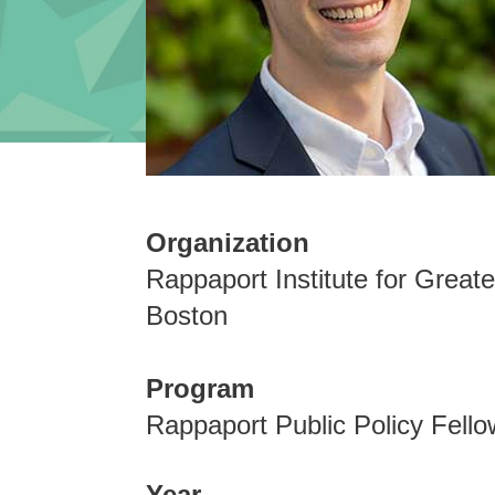
Organization
Rappaport Institute for Greate
Boston
Program
Rappaport Public Policy Fello
Year