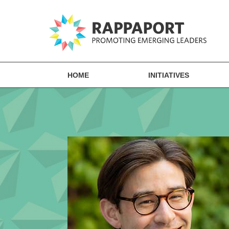
HOME
INITIATIVES