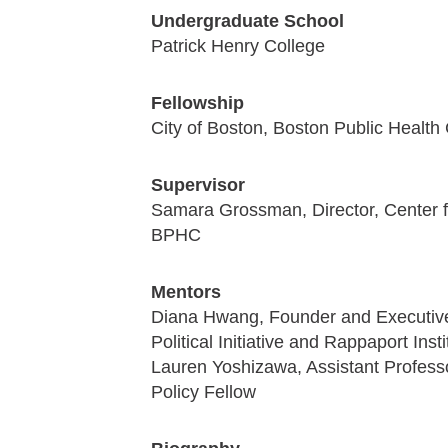
Undergraduate School
Patrick Henry College
Fellowship
City of Boston, Boston Public Healt
Supervisor
Samara Grossman, Director, Center f
BPHC
Mentors
Diana Hwang, Founder and Executive
Political Initiative and Rappaport In
Lauren Yoshizawa, Assistant Profess
Policy Fellow