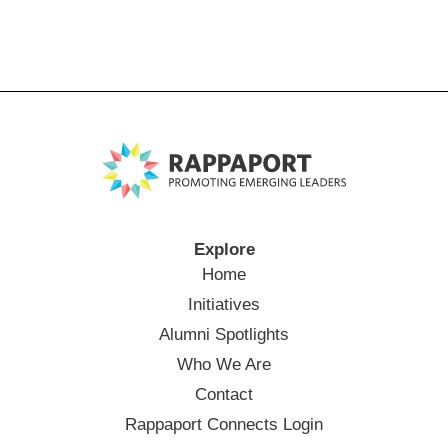
Explore
Home
Initiatives
Alumni Spotlights
Who We Are
Contact
Rappaport Connects Login