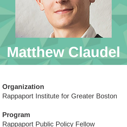
Matthew Claudel
Organization
Rappaport Institute for Greater Boston
Program
Rappaport Public Policy Fellow