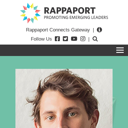
Rappaport Connects Gateway
|
Follow Us
|