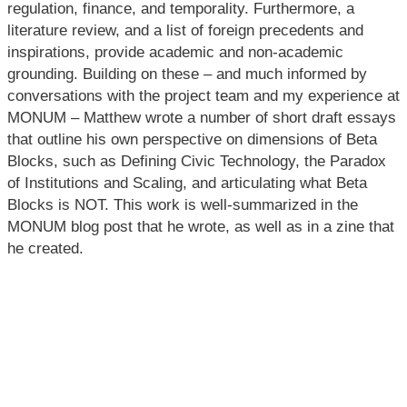
regulation, finance, and temporality. Furthermore, a
literature review, and a list of foreign precedents and
inspirations, provide academic and non-academic
grounding. Building on these – and much informed by
conversations with the project team and my experience at
MONUM – Matthew wrote a number of short draft essays
that outline his own perspective on dimensions of Beta
Blocks, such as Defining Civic Technology, the Paradox
of Institutions and Scaling, and articulating what Beta
Blocks is NOT. This work is well-summarized in the
MONUM blog post that he wrote, as well as in a zine that
he created.