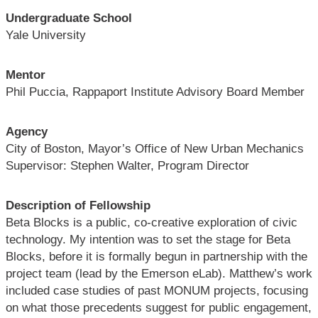
Undergraduate School
Yale University
Mentor
Phil Puccia, Rappaport Institute Advisory Board Member
Agency
City of Boston, Mayor’s Office of New Urban Mechanics
Supervisor: Stephen Walter, Program Director
Description of Fellowship
Beta Blocks is a public, co-creative exploration of civic
technology. My intention was to set the stage for Beta
Blocks, before it is formally begun in partnership with the
project team (lead by the Emerson eLab). Matthew’s work
included case studies of past MONUM projects, focusing
on what those precedents suggest for public engagement,