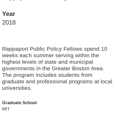
Year
2018
Rappaport Public Policy Fellows spend 10
weeks each summer serving within the
highest levels of state and municipal
governments in the Greater Boston Area.
The program includes students from
graduate and professional programs at local
universities.
Graduate School
MIT