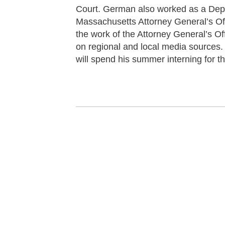
Court. German also worked as a Depu
Massachusetts Attorney General’s Of
the work of the Attorney General’s Off
on regional and local media sources
will spend his summer interning fo