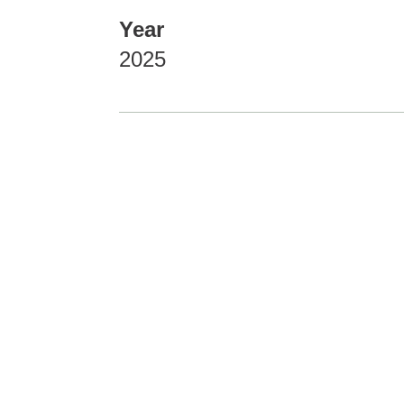
Year
2025