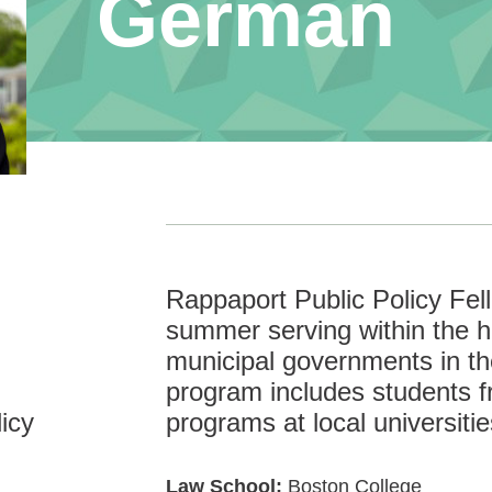
German
Rappaport Public Policy Fe
summer serving within the hi
municipal governments in t
program includes students f
icy
programs at local universitie
Law School:
Boston College