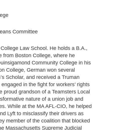
lege
eans Committee
n College Law School. He holds a B.A.,
ce from Boston College, where he
 Quinsigamond Community College in his
on College, German won several
’s Scholar, and received a Truman
engaged in the fight for workers’ rights
e proud grandson of a Teamsters Local
ormative nature of a union job and
ilies. While at the MA AFL-CIO, he helped
d Lyft to misclassify their drivers as
y member of the coalition that blocked
 the Massachusetts Supreme Judicial