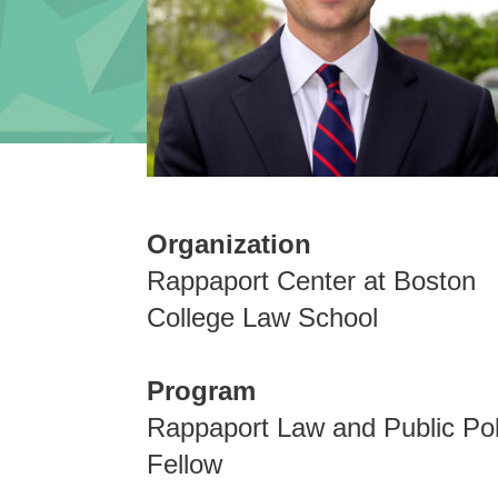
Organization
Rappaport Center at Boston
College Law School
Program
Rappaport Law and Public Pol
Fellow