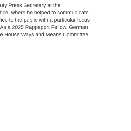
ty Press Secretary at the
fice, where he helped to communicate
ice to the public with a particular focus
. As a 2025 Rappaport Fellow, German
r the House Ways and Means Committee.