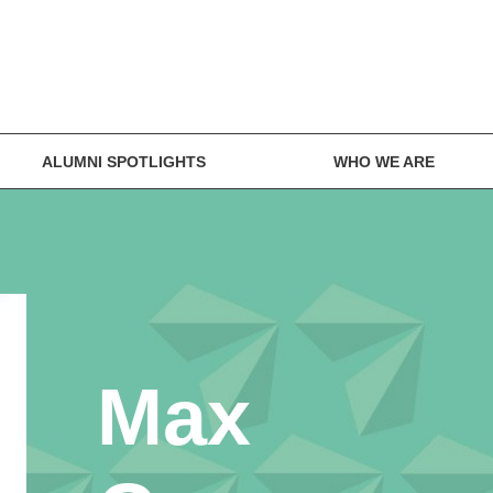
ALUMNI SPOTLIGHTS
WHO WE ARE
Max