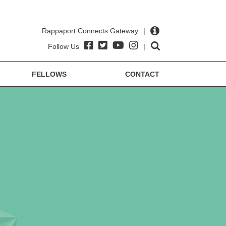
Rappaport Connects Gateway
|
Follow Us
|
FELLOWS
CONTACT