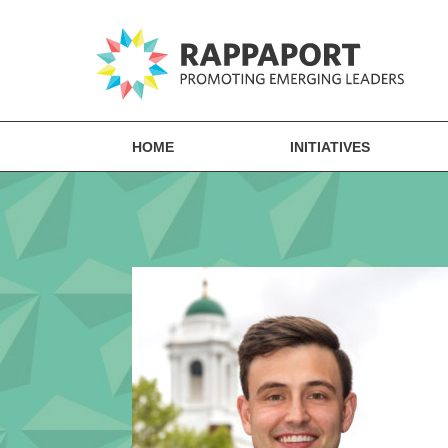
HOME
INITIATIVES