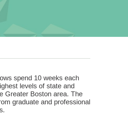
llows spend 10 weeks each
ghest levels of state and
he Greater Boston area. The
rom graduate and professional
s.