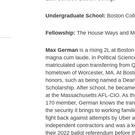
Undergraduate School:
Boston Col
Fellowship:
The House Ways and M
Max German
is a rising 2L at Bosto
magna cum laude, in Political Scien
matriculated upon transferring from
hometown of Worcester, MA. At Bost
honors, such as being named a Dean
Scholarship. After school, he became 
at the Massachusetts AFL-CIO. As th
170 member, German knows the transf
the security it brings to working fam
fight back against attempts by Uber an
independent contractors and was a ke
their 2022 ballot referendum before