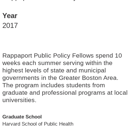
Year
2017
Rappaport Public Policy Fellows spend 10
weeks each summer serving within the
highest levels of state and municipal
governments in the Greater Boston Area.
The program includes students from
graduate and professional programs at local
universities.
Graduate School
Harvard School of Public Health