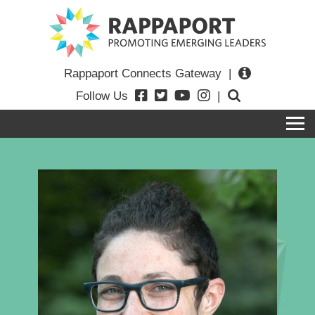
Rappaport Connects Gateway
|
Follow Us
|