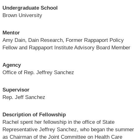
Undergraduate School
Brown University
Mentor
Amy Dain, Dain Research, Former Rappaport Policy
Fellow and Rappaport Institute Advisory Board Member
Agency
Office of Rep. Jeffrey Sanchez
Supervisor
Rep. Jeff Sanchez
Description of Fellowship
Rachel spent her fellowship in the office of State
Representative Jeffrey Sanchez, who began the summer
as Chairman of the Joint Committee on Health Care