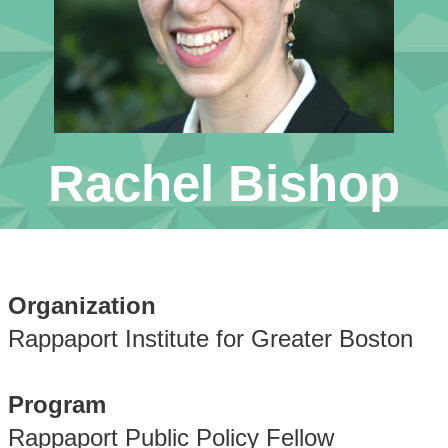
Rachel Bishop
Organization
Rappaport Institute for Greater Boston
Program
Rappaport Public Policy Fellow