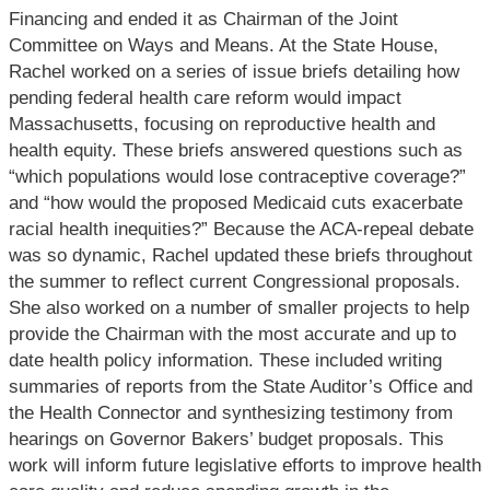
Financing and ended it as Chairman of the Joint
Committee on Ways and Means. At the State House,
Rachel worked on a series of issue briefs detailing how
pending federal health care reform would impact
Massachusetts, focusing on reproductive health and
health equity. These briefs answered questions such as
“which populations would lose contraceptive coverage?”
and “how would the proposed Medicaid cuts exacerbate
racial health inequities?” Because the ACA-repeal debate
was so dynamic, Rachel updated these briefs throughout
the summer to reflect current Congressional proposals.
She also worked on a number of smaller projects to help
provide the Chairman with the most accurate and up to
date health policy information. These included writing
summaries of reports from the State Auditor’s Office and
the Health Connector and synthesizing testimony from
hearings on Governor Bakers’ budget proposals. This
work will inform future legislative efforts to improve health