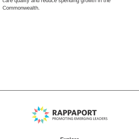
care quality and reduce spending growth in the
Commonwealth.