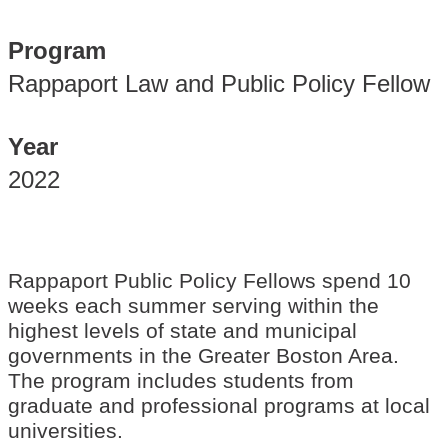
Program
Rappaport Law and Public Policy Fellow
Year
2022
Rappaport Public Policy Fellows spend 10
weeks each summer serving within the
highest levels of state and municipal
governments in the Greater Boston Area.
The program includes students from
graduate and professional programs at local
universities.