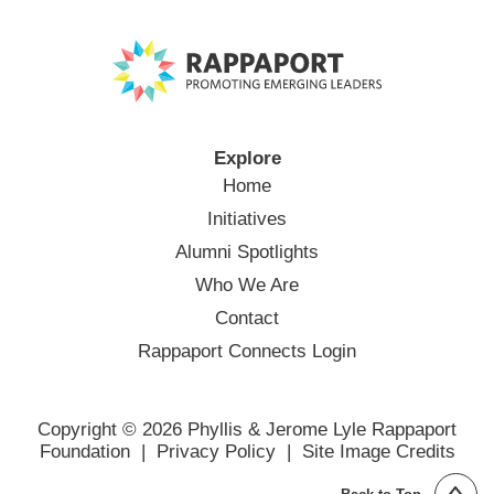
Explore
Home
Initiatives
Alumni Spotlights
Who We Are
Contact
Rappaport Connects Login
Copyright © 2026 Phyllis & Jerome Lyle Rappaport
Foundation |
Privacy Policy
|
Site Image Credits