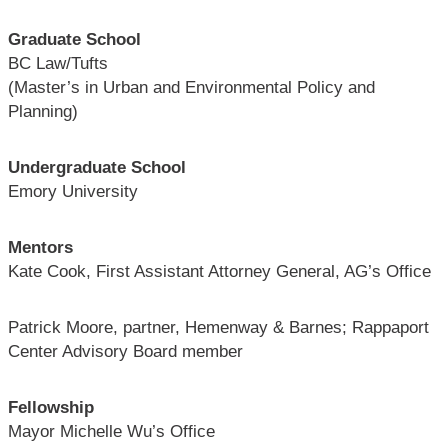
Graduate School
BC Law/Tufts
(Master’s in Urban and Environmental Policy and
Planning)
Undergraduate School
Emory University
Mentors
Kate Cook, First Assistant Attorney General, AG’s Office
Patrick Moore, partner, Hemenway & Barnes; Rappaport
Center Advisory Board member
Fellowship
Mayor Michelle Wu’s Office