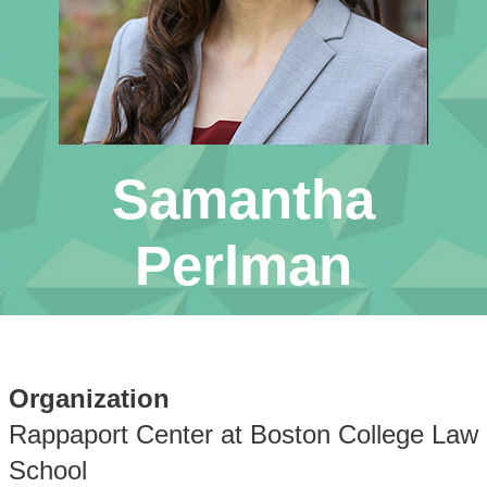
Samantha
Perlman
Organization
Rappaport Center at Boston College Law
School