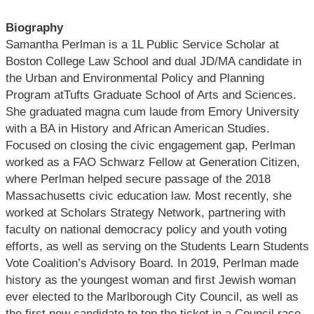
Biography
Samantha Perlman is a 1L Public Service Scholar at
Boston College Law School and dual JD/MA candidate in
the Urban and Environmental Policy and Planning
Program atTufts Graduate School of Arts and Sciences.
She graduated magna cum laude from Emory University
with a BA in History and African American Studies.
Focused on closing the civic engagement gap, Perlman
worked as a FAO Schwarz Fellow at Generation Citizen,
where Perlman helped secure passage of the 2018
Massachusetts civic education law. Most recently, she
worked at Scholars Strategy Network, partnering with
faculty on national democracy policy and youth voting
efforts, as well as serving on the Students Learn Students
Vote Coalition’s Advisory Board. In 2019, Perlman made
history as the youngest woman and first Jewish woman
ever elected to the Marlborough City Council, as well as
the first new candidate to top the ticket in a Council race.