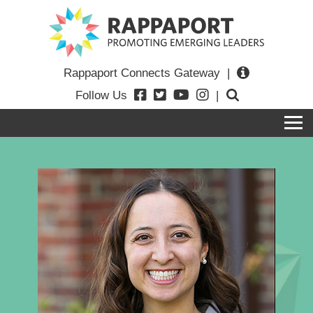
Rappaport Connects Gateway
|
Follow Us
|