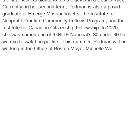
Currently, in her second term, Perlman is also a proud
graduate of Emerge Massachusetts, the Institute for
Nonprofit Practice Community Fellows Program, and the
Institute for Canadian Citizenship Fellowship. In 2020,
she was named one of IGNITE National’s 30 under 30 for
womxn to watch in politics. This summer, Perlman will be
working in the Office of Boston Mayor Michelle Wu.