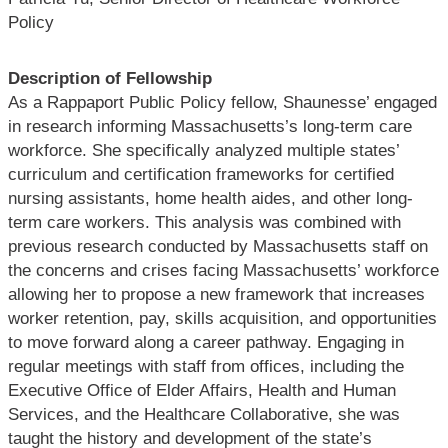
Policy
Description of Fellowship
As a Rappaport Public Policy fellow, Shaunesse’ engaged
in research informing Massachusetts’s long-term care
workforce. She specifically analyzed multiple states’
curriculum and certification frameworks for certified
nursing assistants, home health aides, and other long-
term care workers. This analysis was combined with
previous research conducted by Massachusetts staff on
the concerns and crises facing Massachusetts’ workforce
allowing her to propose a new framework that increases
worker retention, pay, skills acquisition, and opportunities
to move forward along a career pathway. Engaging in
regular meetings with staff from offices, including the
Executive Office of Elder Affairs, Health and Human
Services, and the Healthcare Collaborative, she was
taught the history and development of the state’s