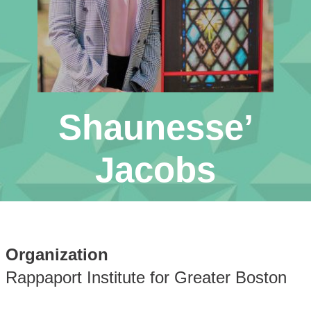
Shaunesse’
Jacobs
Organization
Rappaport Institute for Greater Boston