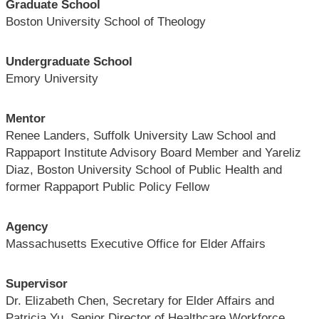
Graduate School
Boston University School of Theology
Undergraduate School
Emory University
Mentor
Renee Landers, Suffolk University Law School and
Rappaport Institute Advisory Board Member and Yareliz
Diaz, Boston University School of Public Health and
former Rappaport Public Policy Fellow
Agency
Massachusetts Executive Office for Elder Affairs
Supervisor
Dr. Elizabeth Chen, Secretary for Elder Affairs and
Patricia Yu, Senior Director of Healthcare Workforce