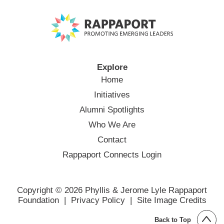
Explore
Home
Initiatives
Alumni Spotlights
Who We Are
Contact
Rappaport Connects Login
Copyright © 2026 Phyllis & Jerome Lyle Rappaport
Foundation |
Privacy Policy
|
Site Image Credits
Back to Top