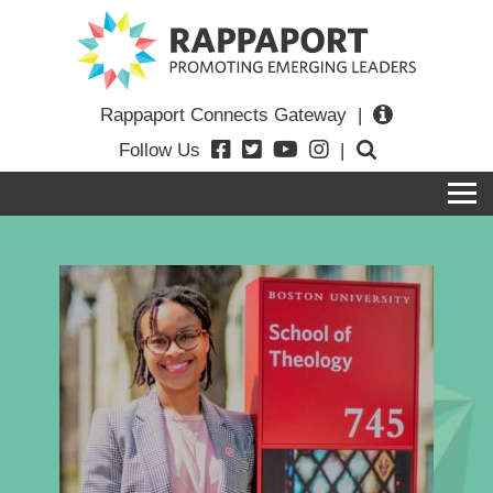
Rappaport Connects Gateway
|
Follow Us
|