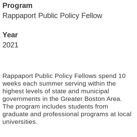
Program
Rappaport Public Policy Fellow
Year
2021
Rappaport Public Policy Fellows spend 10
weeks each summer serving within the
highest levels of state and municipal
governments in the Greater Boston Area.
The program includes students from
graduate and professional programs at local
universities.