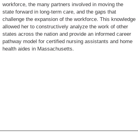
workforce, the many partners involved in moving the
state forward in long-term care, and the gaps that
challenge the expansion of the workforce. This knowledge
allowed her to constructively analyze the work of other
states across the nation and provide an informed career
pathway model for certified nursing assistants and home
health aides in Massachusetts.