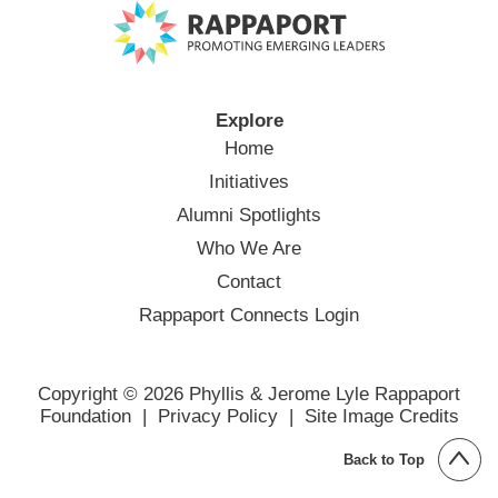
Explore
Home
Initiatives
Alumni Spotlights
Who We Are
Contact
Rappaport Connects Login
Copyright © 2026 Phyllis & Jerome Lyle Rappaport
Foundation |
Privacy Policy
|
Site Image Credits
Back to Top