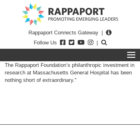
Rappaport Connects Gateway
|
Follow Us
|
The Rappaport Foundation’s philanthropic investment in
research at Massachusetts General Hospital has been
nothing short of extraordinary.
”