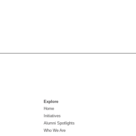
Explore
Home
Initiatives
Alumni Spotlights
Who We Are