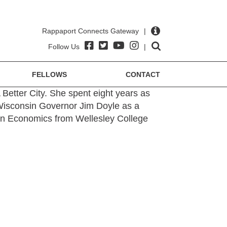
Rappaport Connects Gateway
|
Follow Us
|
FELLOWS
CONTACT
A Better City. She spent eight years as
 Wisconsin Governor Jim Doyle as a
 in Economics from Wellesley College