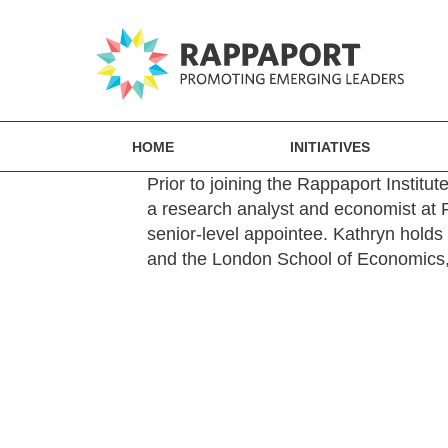
HOME
INITIATIVES
Prior to joining the Rappaport Institut
a research analyst and economist at F
senior-level appointee. Kathryn hold
and the London School of Economics, 