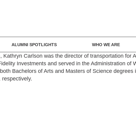
ALUMNI SPOTLIGHTS
WHO WE ARE
e, Kathryn Carlson was the director of transportation for 
idelity Investments and served in the Administration of
s both Bachelors of Arts and Masters of Science degrees
respectively.