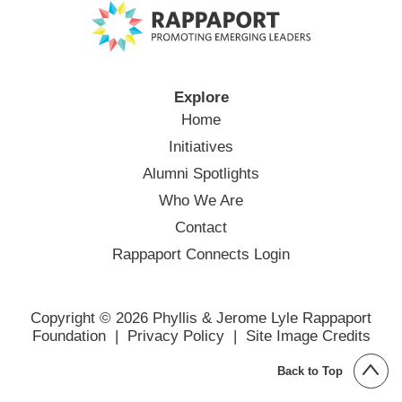
Explore
Home
Initiatives
Alumni Spotlights
Who We Are
Contact
Rappaport Connects Login
Copyright © 2026 Phyllis & Jerome Lyle Rappaport
Foundation |
Privacy Policy
|
Site Image Credits
Back to Top