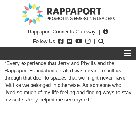
Rappaport Connects Gateway
|
Follow Us
|
“Every experience that Jerry and Phyllis and the
Rappaport Foundation created was meant to pull us
through that door to spaces that we might never have
felt like we belonged in otherwise. As someone who
lived so much of my life feeling and finding ways to stay
invisible, Jerry helped me see myself.”