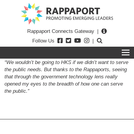
Rappaport Connects Gateway
|
Follow Us
|
“We wouldn’t be going to HKS if we didn’t want to serve
the public needs. But thanks to the Rappaports, seeing
that through the government technology lens really
opened my eyes to the breadth of how one can serve
the public.”