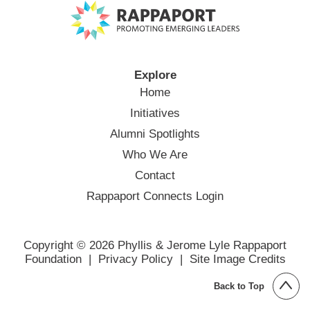
Explore
Home
Initiatives
Alumni Spotlights
Who We Are
Contact
Rappaport Connects Login
Copyright © 2026 Phyllis & Jerome Lyle Rappaport
Foundation |
Privacy Policy
|
Site Image Credits
Back to Top