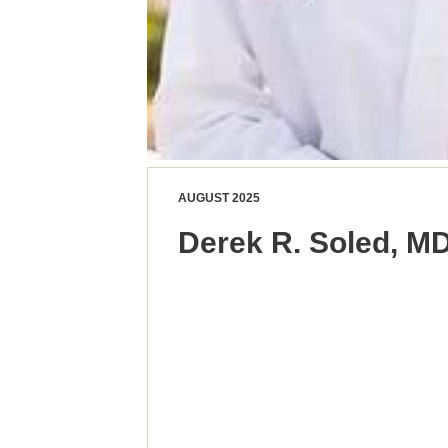
AUGUST 2025
Derek R. Soled, M