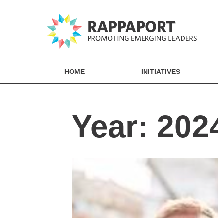
HOME
INITIATIVES
Year:
202