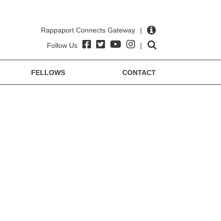
Rappaport Connects Gateway
|
Follow Us
|
FELLOWS
CONTACT