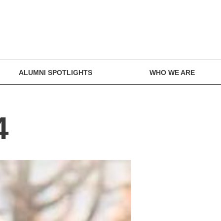
ALUMNI SPOTLIGHTS
WHO WE ARE
4