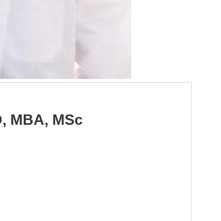
D, MBA, MSc