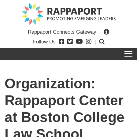
Rappaport Connects Gateway
|
Follow Us
|
Organization:
Rappaport Center
at Boston College
Law School