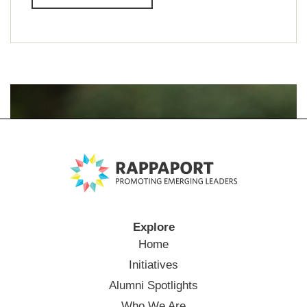
Explore
Home
Initiatives
Alumni Spotlights
Who We Are