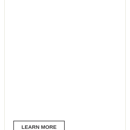
LEARN MORE