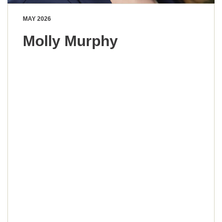
MAY 2026
Molly Murphy