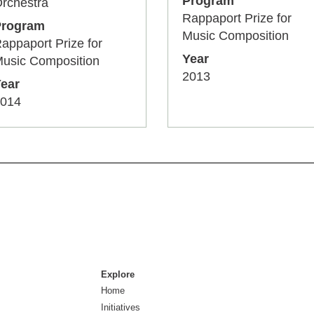
Program
rchestra
Rappaport Prize for
Program
Music Composition
appaport Prize for
Year
usic Composition
2013
ear
014
Explore
Home
Initiatives