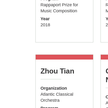
Rappaport Prize for
R
Music Composition
M
Year
Y
2018
2
Zhou Tian
Organization
Atlantic Classical
O
Orchestra
A