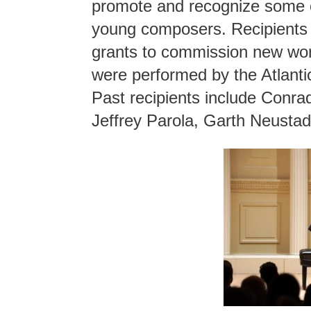
promote and recognize some o
young composers. Recipients o
grants to commission new wo
were performed by the Atlanti
Past recipients include Conra
Jeffrey Parola, Garth Neusta