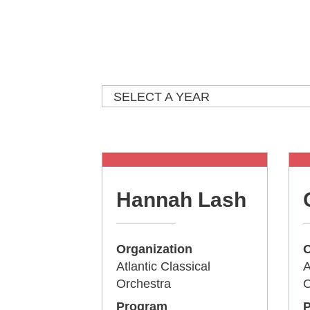
SELECT A YEAR
Hannah Lash
Organization
O
Atlantic Classical
A
Orchestra
O
Program