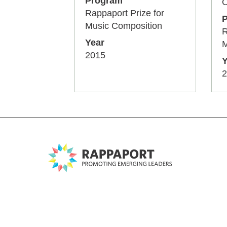
Program
O
Rappaport Prize for
Music Composition
R
Year
M
2015
Y
2