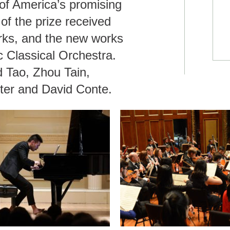
f America’s promising
f the prize received
rks, and the new works
c Classical Orchestra.
d Tao, Zhou Tain,
dter and David Conte.