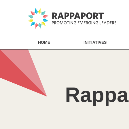
HOME
INITIATIVES
Rappap