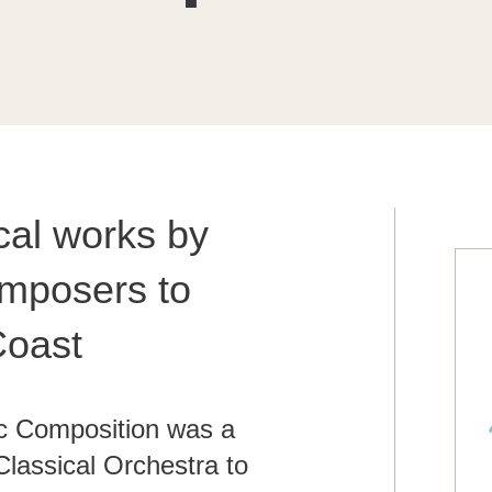
cal works by
mposers to
Coast
c Composition was a
Classical Orchestra to