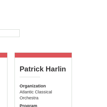
Patrick Harlin
Organization
Atlantic Classical
Orchestra
Program