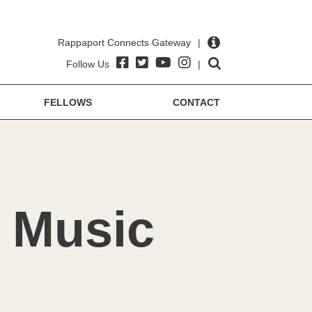
Rappaport Connects Gateway
|
Follow Us
|
FELLOWS
CONTACT
r Music