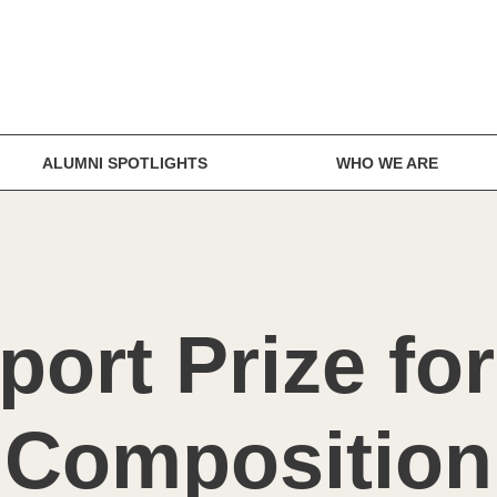
ALUMNI SPOTLIGHTS
WHO WE ARE
ort Prize fo
Composition