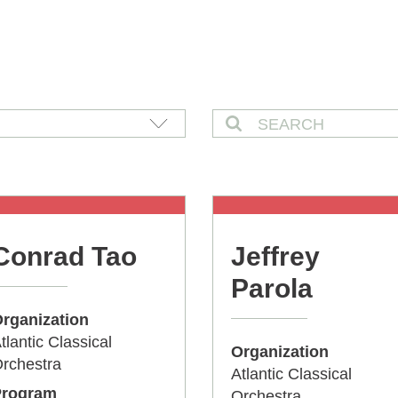
Conrad Tao
Jeffrey
Parola
rganization
tlantic Classical
Organization
rchestra
Atlantic Classical
Program
Orchestra