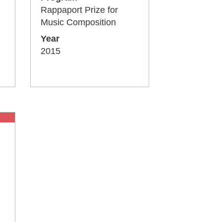
Rappaport Prize for
Music Composition
Year
2015