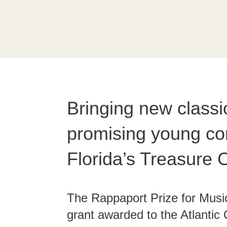
Bringing new classi
promising young co
Florida’s Treasure 
The Rappaport Prize for Musi
grant awarded to the Atlantic 