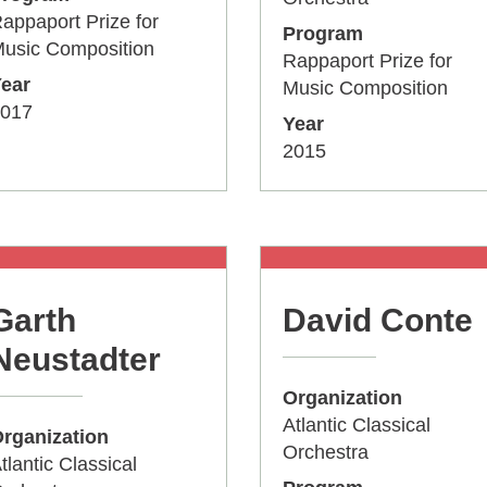
appaport Prize for
Program
usic Composition
Rappaport Prize for
ear
Music Composition
017
Year
2015
Garth
David Conte
Neustadter
Organization
Atlantic Classical
rganization
Orchestra
tlantic Classical